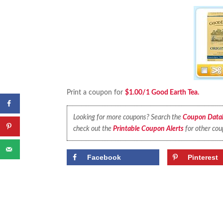
Print a coupon for
$1.00/1 Good Earth Tea.
Looking for more coupons? Search the
Coupon Data
check out the
Printable Coupon Alerts
for other cou
Facebook
Pinterest