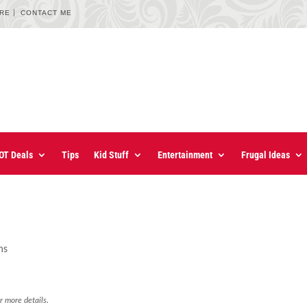
URE
CONTACT ME
OT Deals
Tips
Kid Stuff
Entertainment
Frugal Ideas
ns
r more details.