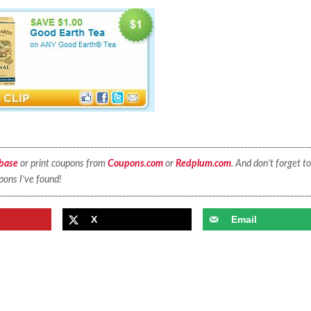
base
or print coupons from
Coupons.com
or
Redplum.com
. And don’t forget to
pons I’ve found!
X
Email