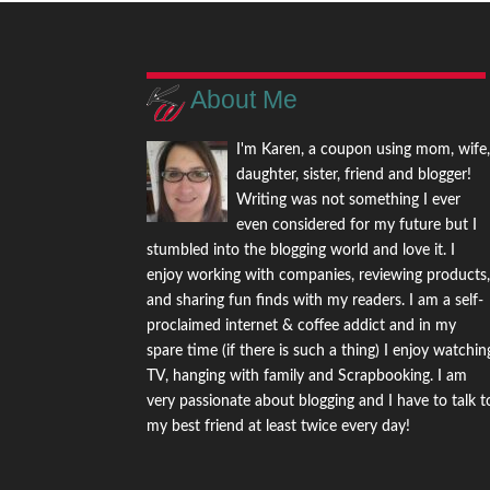
About Me
I'm Karen, a coupon using mom, wife
daughter, sister, friend and blogger!
Writing was not something I ever
even considered for my future but I
stumbled into the blogging world and love it. I
enjoy working with companies, reviewing products
and sharing fun finds with my readers. I am a self-
proclaimed internet & coffee addict and in my
spare time (if there is such a thing) I enjoy watchin
TV, hanging with family and Scrapbooking. I am
very passionate about blogging and I have to talk t
my best friend at least twice every day!