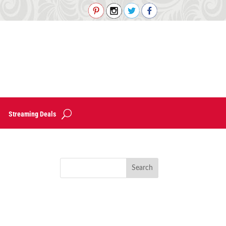
Streaming Deals