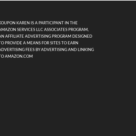
KOUPON KAREN IS A PARTICIPANT IN THE
AMAZON SERVICES LLC ASSOCIATES PROGRAM,
AN AFFILIATE ADVERTISING PROGRAM DESIGNED
TO PROVIDE A MEANS FOR SITES TO EARN
ADVERTISING FEES BY ADVERTISING AND LINKING
TO AMAZON.COM