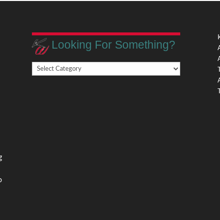
Looking For Something?
Looking
,
For
Something?
,
g
o