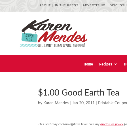
ABOUT
IN THE PRESS
ADVERTISING
DISCLOS
Home
Recipes
H
$1.00 Good Earth Tea
by
Karen Mendes
|
Jan 20, 2011
|
Printable Coupo
This post may contain affiliate links. See my
disclosure policy
fo