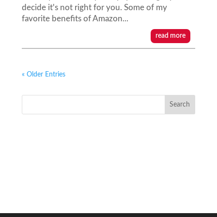
decide it's not right for you. Some of my
favorite benefits of Amazon...
read more
« Older Entries