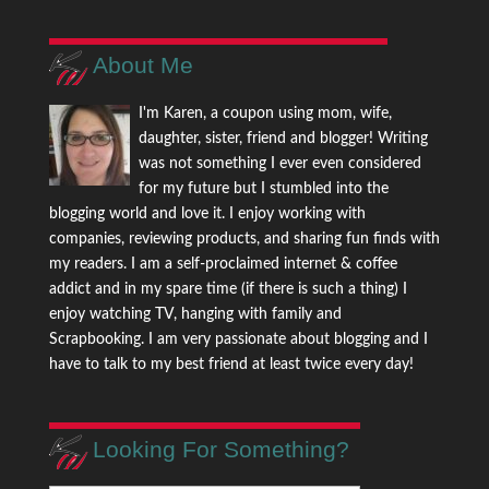
About Me
I'm Karen, a coupon using mom, wife,
daughter, sister, friend and blogger! Writing
was not something I ever even considered
for my future but I stumbled into the
blogging world and love it. I enjoy working with
companies, reviewing products, and sharing fun finds with
my readers. I am a self-proclaimed internet & coffee
addict and in my spare time (if there is such a thing) I
enjoy watching TV, hanging with family and
Scrapbooking. I am very passionate about blogging and I
have to talk to my best friend at least twice every day!
Looking For Something?