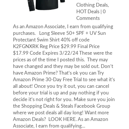
Clothing Deals
,
HOT Deals
| 0
Comments
As an Amazon Associate, I earn from qualifying
purchases. Long Sleeve 50+ SPF + UV Sun
Protectant Swim Shirt 40% off code
K2FGNXRK Reg Price $29.99 Final Price
$17.99 Code Expires 3/22/24 These were the
prices as of the time I posted this. They may
have changed and they may be sold out. Don’t
have Amazon Prime? That’s ok you can Try
Amazon Prime 30-Day Free Trial to see what it’s
all about! Once you try it out, you can cancel
before your trial is up and pay nothing if you
decide it's not right for you. Make sure you join
the Shopping Deals & Steals Facebook Group
where we post deals all day long! Want more
Amazon Deals? LOOK HERE. As an Amazon
Associate, I earn from qualifying...