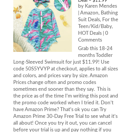
Deal – $11.99
by
Karen Mendes
|
Amazon
,
Bathing
Suit Deals
,
For the
Teen/Kid/Baby
,
HOT Deals
| 0
Comments
Grab this 18-24
months Toddler
Long-Sleeved Swimsuit for just $11.99! Use
code 50S5YVYP at checkout, applies to all sizes
and colors, and prices vary by size. Amazon
Prices change often and promo codes
sometimes end sooner than they say. This is
the price as of the time I'm writing this post and
the promo code worked when I tried it. Don’t
have Amazon Prime? That’s ok you can Try
Amazon Prime 30-Day Free Trial to see what it’s
all about! Once you try it out, you can cancel
before your trial is up and pay nothing if you