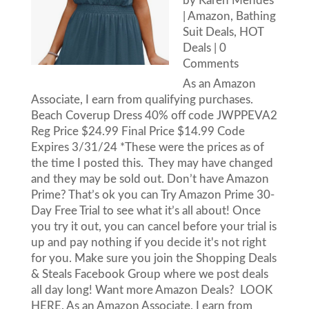
by
Karen Mendes
|
Amazon
,
Bathing
Suit Deals
,
HOT
Deals
| 0
Comments
As an Amazon
Associate, I earn from qualifying purchases.
Beach Coverup Dress 40% off code JWPPEVA2
Reg Price $24.99 Final Price $14.99 Code
Expires 3/31/24 *These were the prices as of
the time I posted this. They may have changed
and they may be sold out. Don’t have Amazon
Prime? That’s ok you can Try Amazon Prime 30-
Day Free Trial to see what it’s all about! Once
you try it out, you can cancel before your trial is
up and pay nothing if you decide it's not right
for you. Make sure you join the Shopping Deals
& Steals Facebook Group where we post deals
all day long! Want more Amazon Deals? LOOK
HERE. As an Amazon Associate, I earn from