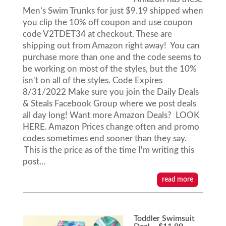
Men’s Swim Trunks for just $9.19 shipped when
you clip the 10% off coupon and use coupon
code V2TDET34 at checkout. These are
shipping out from Amazon right away! You can
purchase more than one and the code seems to
be working on most of the styles, but the 10%
isn't on all of the styles. Code Expires
8/31/2022 Make sure you join the Daily Deals
& Steals Facebook Group where we post deals
all day long! Want more Amazon Deals? LOOK
HERE. Amazon Prices change often and promo
codes sometimes end sooner than they say.
This is the price as of the time I'm writing this
post...
read more
Toddler Swimsuit