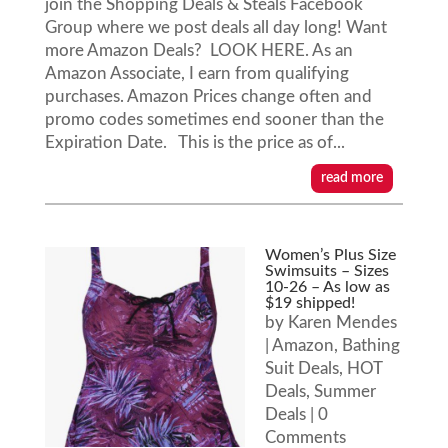
join the Shopping Deals & Steals Facebook
Group where we post deals all day long! Want
more Amazon Deals? LOOK HERE. As an
Amazon Associate, I earn from qualifying
purchases. Amazon Prices change often and
promo codes sometimes end sooner than the
Expiration Date. This is the price as of...
read more
Women’s Plus Size
Swimsuits – Sizes
10-26 – As low as
$19 shipped!
by
Karen Mendes
|
Amazon
,
Bathing
Suit Deals
,
HOT
Deals
,
Summer
Deals
| 0
Comments