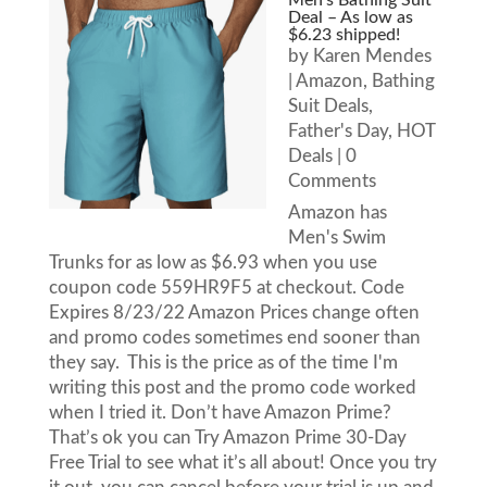
Men’s Bathing Suit
Deal – As low as
$6.23 shipped!
by
Karen Mendes
|
Amazon
,
Bathing
Suit Deals
,
Father's Day
,
HOT
Deals
| 0
Comments
Amazon has
Men's Swim
Trunks for as low as $6.93 when you use
coupon code 559HR9F5 at checkout. Code
Expires 8/23/22 Amazon Prices change often
and promo codes sometimes end sooner than
they say. This is the price as of the time I'm
writing this post and the promo code worked
when I tried it. Don’t have Amazon Prime?
That’s ok you can Try Amazon Prime 30-Day
Free Trial to see what it’s all about! Once you try