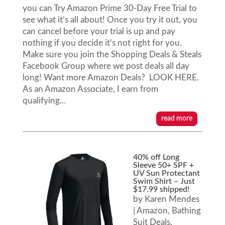
you can Try Amazon Prime 30-Day Free Trial to
see what it’s all about! Once you try it out, you
can cancel before your trial is up and pay
nothing if you decide it's not right for you.
Make sure you join the Shopping Deals & Steals
Facebook Group where we post deals all day
long! Want more Amazon Deals? LOOK HERE.
As an Amazon Associate, I earn from
qualifying...
read more
40% off Long
Sleeve 50+ SPF +
UV Sun Protectant
Swim Shirt – Just
$17.99 shipped!
by
Karen Mendes
|
Amazon
,
Bathing
Suit Deals
,