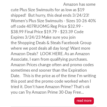
Amazon has some
cute Plus Size Swimsuits for as low as $19
shipped! But hurry, this deal ends 3/24/23!
Women’s Plus Size Swimsuits - Sizes 10-26 40%
off code 407RUOMG Reg Price $32.99 -
$38.99 Final Price $19.79 - $23.39 Code
Expires 3/24/23 Make sure you join
the Shopping Deals & Steals Facebook Group
where we post deals all day long! Want more
Amazon Deals? LOOK HERE. As an Amazon
Associate, I earn from qualifying purchases.
Amazon Prices change often and promo codes
sometimes end sooner than the Expiration
Date. This is the price as of the time I'm writing
this post and the promo code worked when I
tried it. Don’t have Amazon Prime? That’s ok
you can Try Amazon Prime 30-Day Free...
read more