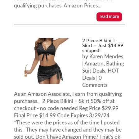
qualifying purchases. Amazon Prices...
read more
2 Piece Bikini +
Skirt – Just $14.99
shipped!
by
Karen Mendes
|
Amazon
,
Bathing
Suit Deals
,
HOT
Deals
| 0
Comments
As an Amazon Associate, I earn from qualifying
purchases. 2 Piece Bikini + Skirt 50% off at
checkout - no code needed Reg Price $29.99
Final Price $14.99 Code Expires 3/29/24
*These were the prices as of the time I posted
this. They may have changed and they may be
sold out. Don’t have Amazon Prime? That’s ok