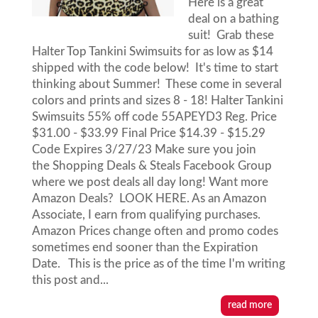
Here is a great
deal on a bathing
suit! Grab these
Halter Top Tankini Swimsuits for as low as $14
shipped with the code below! It's time to start
thinking about Summer! These come in several
colors and prints and sizes 8 - 18! Halter Tankini
Swimsuits 55% off code 55APEYD3 Reg. Price
$31.00 - $33.99 Final Price $14.39 - $15.29
Code Expires 3/27/23 Make sure you join
the Shopping Deals & Steals Facebook Group
where we post deals all day long! Want more
Amazon Deals? LOOK HERE. As an Amazon
Associate, I earn from qualifying purchases.
Amazon Prices change often and promo codes
sometimes end sooner than the Expiration
Date. This is the price as of the time I'm writing
this post and...
read more