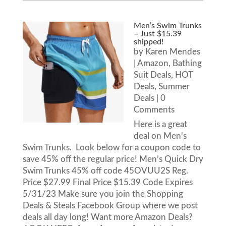
Men’s Swim Trunks
– Just $15.39
shipped!
by
Karen Mendes
|
Amazon
,
Bathing
Suit Deals
,
HOT
Deals
,
Summer
Deals
| 0
Comments
Here is a great
deal on Men's
Swim Trunks. Look below for a coupon code to
save 45% off the regular price! Men’s Quick Dry
Swim Trunks 45% off code 45OVUU2S Reg.
Price $27.99 Final Price $15.39 Code Expires
5/31/23 Make sure you join the Shopping
Deals & Steals Facebook Group where we post
deals all day long! Want more Amazon Deals?