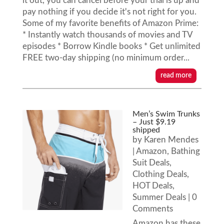
it out, you can cancel before your trial is up and
pay nothing if you decide it's not right for you.
Some of my favorite benefits of Amazon Prime:
* Instantly watch thousands of movies and TV
episodes * Borrow Kindle books * Get unlimited
FREE two-day shipping (no minimum order...
read more
Men’s Swim Trunks
– Just $9.19
shipped
by
Karen Mendes
|
Amazon
,
Bathing
Suit Deals
,
Clothing Deals
,
HOT Deals
,
Summer Deals
| 0
Comments
Amazon has these