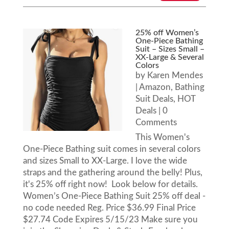
25% off Women’s
One-Piece Bathing
Suit – Sizes Small –
XX-Large & Several
Colors
by
Karen Mendes
|
Amazon
,
Bathing
Suit Deals
,
HOT
Deals
| 0
Comments
This Women's
One-Piece Bathing suit comes in several colors
and sizes Small to XX-Large. I love the wide
straps and the gathering around the belly! Plus,
it's 25% off right now! Look below for details.
Women’s One-Piece Bathing Suit 25% off deal -
no code needed Reg. Price $36.99 Final Price
$27.74 Code Expires 5/15/23 Make sure you