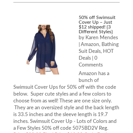
50% off Swimsuit
Cover Up – Just
$12 shipped! {3
Different Styles}
by
Karen Mendes
|
Amazon
,
Bathing
Suit Deals
,
HOT
Deals
| 0
Comments
Amazon has a
bunch of
Swimsuit Cover Ups for 50% off with the code
below. Super cute styles and a few colors to
choose from as well! These are one size only.
They are an oversized style and the back length
is 33.5 inches and the sleeve length is 19.7
inches. Swimsuit Cover Up - Lots of Colors and
a Few Styles 50% off code 5075BD2V Reg.