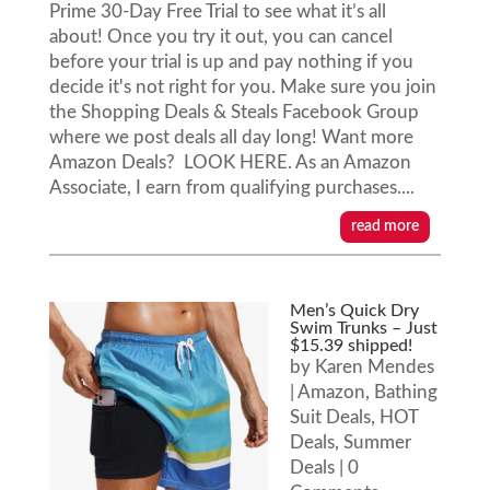
Prime 30-Day Free Trial to see what it’s all
about! Once you try it out, you can cancel
before your trial is up and pay nothing if you
decide it's not right for you. Make sure you join
the Shopping Deals & Steals Facebook Group
where we post deals all day long! Want more
Amazon Deals? LOOK HERE. As an Amazon
Associate, I earn from qualifying purchases....
read more
Men’s Quick Dry
Swim Trunks – Just
$15.39 shipped!
by
Karen Mendes
|
Amazon
,
Bathing
Suit Deals
,
HOT
Deals
,
Summer
Deals
| 0