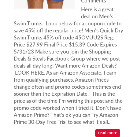
Comments
Here is a great
deal on Men's
Swim Trunks. Look below for a coupon code to
save 45% off the regular price! Men’s Quick Dry
Swim Trunks 45% off code 45OVUU2S Reg.
Price $27.99 Final Price $15.39 Code Expires
5/31/23 Make sure you join the Shopping
Deals & Steals Facebook Group where we post
deals all day long! Want more Amazon Deals?
LOOK HERE. As an Amazon Associate, I earn
from qualifying purchases. Amazon Prices
change often and promo codes sometimes end
sooner than the Expiration Date. This is the
price as of the time I'm writing this post and the
promo code worked when I tried it. Don’t have
Amazon Prime? That’s ok you can Try Amazon
Prime 30-Day Free Trial to see what it’s all...
read more