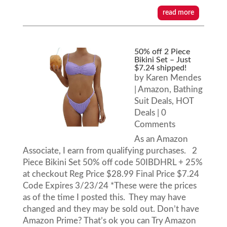
read more
50% off 2 Piece
Bikini Set – Just
$7.24 shipped!
by
Karen Mendes
|
Amazon
,
Bathing
Suit Deals
,
HOT
Deals
| 0
Comments
As an Amazon
Associate, I earn from qualifying purchases. 2
Piece Bikini Set 50% off code 50IBDHRL + 25%
at checkout Reg Price $28.99 Final Price $7.24
Code Expires 3/23/24 *These were the prices
as of the time I posted this. They may have
changed and they may be sold out. Don’t have
Amazon Prime? That’s ok you can Try Amazon