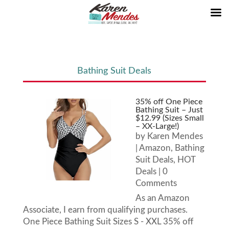
Bathing Suit Deals
35% off One Piece
Bathing Suit – Just
$12.99 (Sizes Small
– XX-Large!)
by
Karen Mendes
|
Amazon
,
Bathing
Suit Deals
,
HOT
Deals
| 0
Comments
As an Amazon
Associate, I earn from qualifying purchases.
One Piece Bathing Suit Sizes S - XXL 35% off