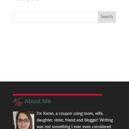
About Me
I'm Karen, a coupon using mom, wife,
daughter, sister, friend and blogger! Writing
was not something I ever even considered