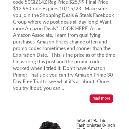
code 50GIZ14Z Reg Price $25.99 Final Price
$12.99 Code Expires 10/15/23 Make sure
you join the Shopping Deals & Steals Facebook
Group where we post deals all day long! Want
more Amazon Deals? LOOK HERE. As an
Amazon Associate, I earn from qualifying
purchases. Amazon Prices change often and
promo codes sometimes end sooner than the
Expiration Date. This is the price as of the time
I'm writing this post and the promo code
worked when I tried it. Don’t have Amazon
Prime? That’s ok you can Try Amazon Prime 30-
Day Free Trial to see what it’s all about! Once
you try it out, you can...
read more
56% off Barbie
Fashionistas 8-inch