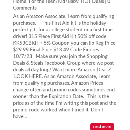
Home
,
For the Teen/Kid/Baby
,
HOT Deals
| 0
Comments
As an Amazon Associate, I earn from qualifying
purchases. This First Aid kit is the holiday
perfect gift for a college student or a first time
driver! 315 Piece First Aid Kit 50% off code
KK53CBKH + 5% Coupon you can lip Reg Price
$29.99 Final Price $13.49 Code Expires
10/7/23 Make sure you join the Shopping
Deals & Steals Facebook Group where we post
deals all day long! Want more Amazon Deals?
LOOK HERE. As an Amazon Associate, I earn
from qualifying purchases. Amazon Prices
change often and promo codes sometimes end
sooner than the Expiration Date. This is the
price as of the time I'm writing this post and the
promo code worked when I tried it. Don’t
have...
read more