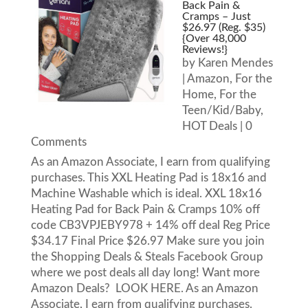
Back Pain &
Cramps – Just
$26.97 (Reg. $35)
{Over 48,000
Reviews!}
by
Karen Mendes
|
Amazon
,
For the
Home
,
For the
Teen/Kid/Baby
,
HOT Deals
| 0
Comments
As an Amazon Associate, I earn from qualifying
purchases. This XXL Heating Pad is 18x16 and
Machine Washable which is ideal. XXL 18x16
Heating Pad for Back Pain & Cramps 10% off
code CB3VPJEBY978 + 14% off deal Reg Price
$34.17 Final Price $26.97 Make sure you join
the Shopping Deals & Steals Facebook Group
where we post deals all day long! Want more
Amazon Deals? LOOK HERE. As an Amazon
Associate, I earn from qualifying purchases.