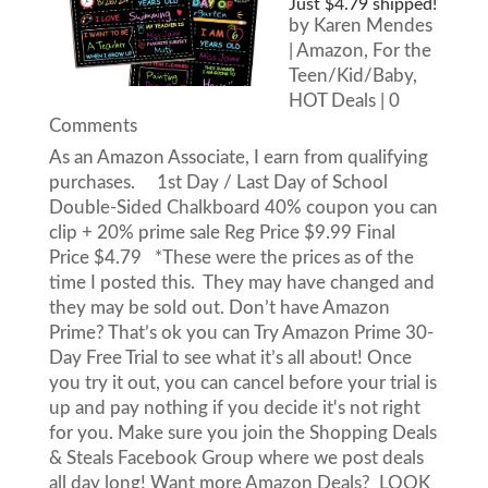
Just $4.79 shipped!
by
Karen Mendes
|
Amazon
,
For the
Teen/Kid/Baby
,
HOT Deals
| 0
Comments
As an Amazon Associate, I earn from qualifying
purchases. 1st Day / Last Day of School
Double-Sided Chalkboard 40% coupon you can
clip + 20% prime sale Reg Price $9.99 Final
Price $4.79 *These were the prices as of the
time I posted this. They may have changed and
they may be sold out. Don’t have Amazon
Prime? That’s ok you can Try Amazon Prime 30-
Day Free Trial to see what it’s all about! Once
you try it out, you can cancel before your trial is
up and pay nothing if you decide it's not right
for you. Make sure you join the Shopping Deals
& Steals Facebook Group where we post deals
all day long! Want more Amazon Deals? LOOK