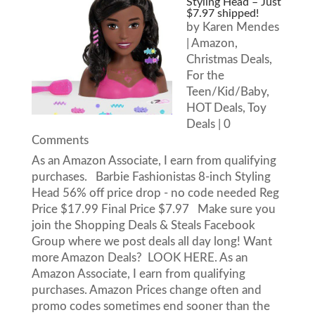
Styling Head – Just
$7.97 shipped!
by
Karen Mendes
|
Amazon
,
Christmas Deals
,
For the
Teen/Kid/Baby
,
HOT Deals
,
Toy
Deals
| 0
Comments
As an Amazon Associate, I earn from qualifying
purchases. Barbie Fashionistas 8-inch Styling
Head 56% off price drop - no code needed Reg
Price $17.99 Final Price $7.97 Make sure you
join the Shopping Deals & Steals Facebook
Group where we post deals all day long! Want
more Amazon Deals? LOOK HERE. As an
Amazon Associate, I earn from qualifying
purchases. Amazon Prices change often and
promo codes sometimes end sooner than the