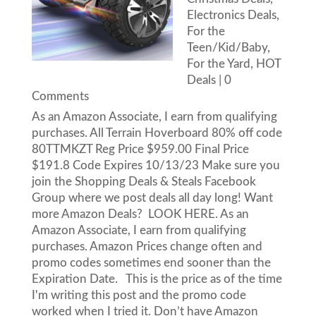
Electronics Deals
,
For the
Teen/Kid/Baby
,
For the Yard
,
HOT
Deals
| 0
Comments
As an Amazon Associate, I earn from qualifying
purchases. All Terrain Hoverboard 80% off code
80TTMKZT Reg Price $959.00 Final Price
$191.8 Code Expires 10/13/23 Make sure you
join the Shopping Deals & Steals Facebook
Group where we post deals all day long! Want
more Amazon Deals? LOOK HERE. As an
Amazon Associate, I earn from qualifying
purchases. Amazon Prices change often and
promo codes sometimes end sooner than the
Expiration Date. This is the price as of the time
I'm writing this post and the promo code
worked when I tried it. Don’t have Amazon