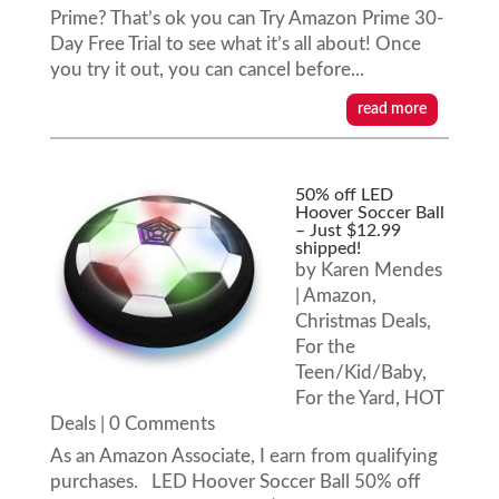
Prime? That’s ok you can Try Amazon Prime 30-
Day Free Trial to see what it’s all about! Once
you try it out, you can cancel before...
read more
50% off LED
Hoover Soccer Ball
– Just $12.99
shipped!
by
Karen Mendes
|
Amazon
,
Christmas Deals
,
For the
Teen/Kid/Baby
,
For the Yard
,
HOT
Deals
| 0 Comments
As an Amazon Associate, I earn from qualifying
purchases. LED Hoover Soccer Ball 50% off