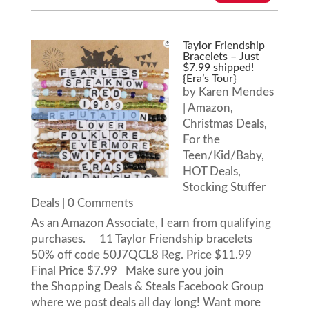
Taylor Friendship
Bracelets – Just
$7.99 shipped!
{Era’s Tour}
by
Karen Mendes
|
Amazon
,
Christmas Deals
,
For the
Teen/Kid/Baby
,
HOT Deals
,
Stocking Stuffer
Deals
| 0 Comments
As an Amazon Associate, I earn from qualifying
purchases. 11 Taylor Friendship bracelets
50% off code 50J7QCL8 Reg. Price $11.99
Final Price $7.99 Make sure you join
the Shopping Deals & Steals Facebook Group
where we post deals all day long! Want more