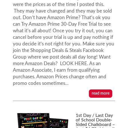
were the prices as of the time I posted this.
They may have changed and they may be sold
out. Don’t have Amazon Prime? That’s ok you
can Try Amazon Prime 30-Day Free Trial to see
what it’s all about! Once you try it out, you can
cancel before your trial is up and pay nothing if
you decide it's not right for you. Make sure you
join the Shopping Deals & Steals Facebook
Group where we post deals all day long! Want
more Amazon Deals? LOOK HERE. As an
Amazon Associate, I earn from qualifying
purchases. Amazon Prices change often and
promo codes sometimes...
read more
1st Day / Last Day
of School Double-
Sided Chalkboard –