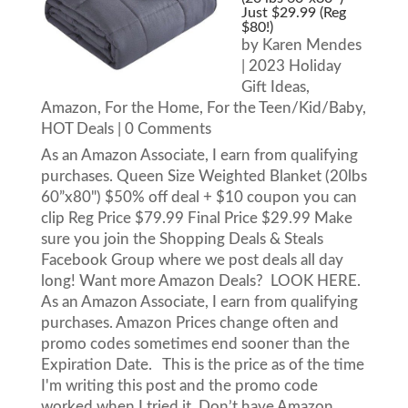
Just $29.99 (Reg
$80!)
by
Karen Mendes
|
2023 Holiday
Gift Ideas
,
Amazon
,
For the Home
,
For the Teen/Kid/Baby
,
HOT Deals
| 0 Comments
As an Amazon Associate, I earn from qualifying
purchases. Queen Size Weighted Blanket (20lbs
60”x80") $50% off deal + $10 coupon you can
clip Reg Price $79.99 Final Price $29.99 Make
sure you join the Shopping Deals & Steals
Facebook Group where we post deals all day
long! Want more Amazon Deals? LOOK HERE.
As an Amazon Associate, I earn from qualifying
purchases. Amazon Prices change often and
promo codes sometimes end sooner than the
Expiration Date. This is the price as of the time
I'm writing this post and the promo code
worked when I tried it. Don’t have Amazon