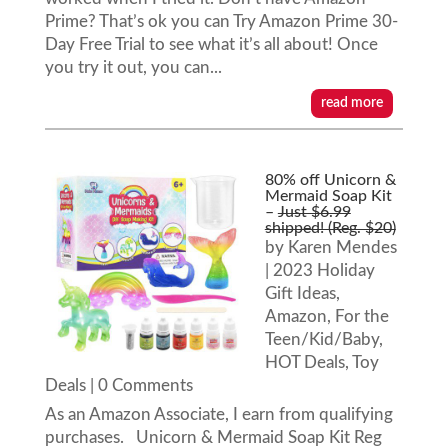
Prime? That’s ok you can Try Amazon Prime 30-
Day Free Trial to see what it’s all about! Once
you try it out, you can...
read more
80% off Unicorn &
Mermaid Soap Kit
–
Just $6.99
shipped! (Reg. $20)
by
Karen Mendes
|
2023 Holiday
Gift Ideas
,
Amazon
,
For the
Teen/Kid/Baby
,
HOT Deals
,
Toy
Deals
| 0 Comments
As an Amazon Associate, I earn from qualifying
purchases. Unicorn & Mermaid Soap Kit Reg