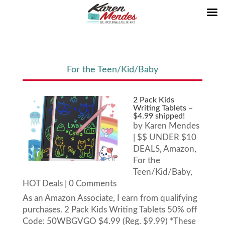
For the Teen/Kid/Baby
2 Pack Kids
Writing Tablets –
$4.99 shipped!
by
Karen Mendes
|
$$ UNDER $10
DEALS
,
Amazon
,
For the
Teen/Kid/Baby
,
HOT Deals
| 0 Comments
As an Amazon Associate, I earn from qualifying
purchases. 2 Pack Kids Writing Tablets 50% off
Code: 50WBGVGO $4.99 (Reg. $9.99) *These