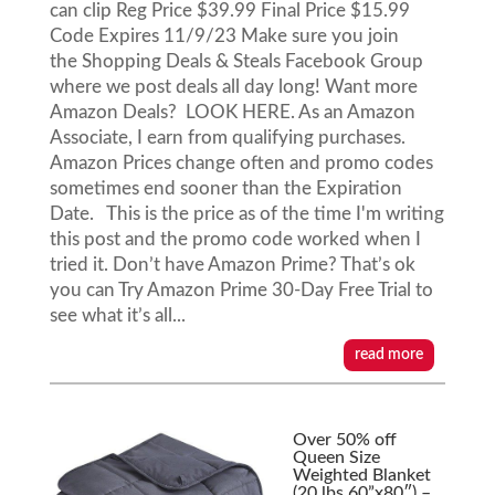
can clip Reg Price $39.99 Final Price $15.99
Code Expires 11/9/23 Make sure you join
the Shopping Deals & Steals Facebook Group
where we post deals all day long! Want more
Amazon Deals? LOOK HERE. As an Amazon
Associate, I earn from qualifying purchases.
Amazon Prices change often and promo codes
sometimes end sooner than the Expiration
Date. This is the price as of the time I'm writing
this post and the promo code worked when I
tried it. Don’t have Amazon Prime? That’s ok
you can Try Amazon Prime 30-Day Free Trial to
see what it’s all...
read more
Over 50% off
Queen Size
Weighted Blanket
(20 lbs 60”x80″) –