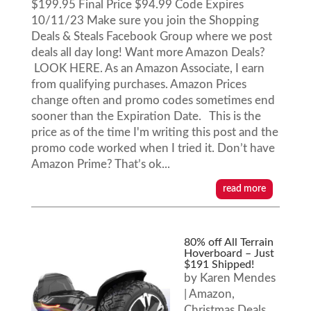
$199.95 Final Price $94.99 Code Expires
10/11/23 Make sure you join the Shopping
Deals & Steals Facebook Group where we post
deals all day long! Want more Amazon Deals?
LOOK HERE. As an Amazon Associate, I earn
from qualifying purchases. Amazon Prices
change often and promo codes sometimes end
sooner than the Expiration Date. This is the
price as of the time I'm writing this post and the
promo code worked when I tried it. Don’t have
Amazon Prime? That’s ok...
read more
80% off All Terrain
Hoverboard – Just
$191 Shipped!
by
Karen Mendes
|
Amazon
,
Christmas Deals
,