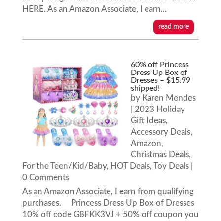
HERE. As an Amazon Associate, I earn...
read more
60% off Princess
Dress Up Box of
Dresses – $15.99
shipped!
by
Karen Mendes
|
2023 Holiday
Gift Ideas
,
Accessory Deals
,
Amazon
,
Christmas Deals
,
For the Teen/Kid/Baby
,
HOT Deals
,
Toy Deals
|
0 Comments
As an Amazon Associate, I earn from qualifying
purchases. Princess Dress Up Box of Dresses
10% off code G8FKK3VJ + 50% off coupon you