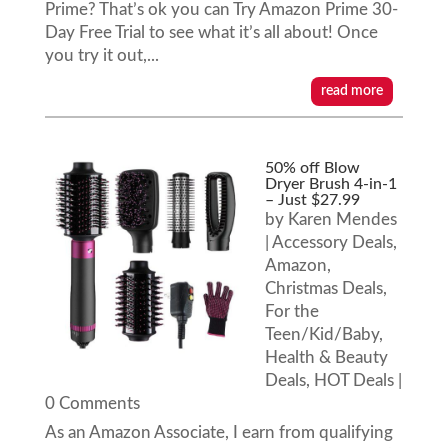
Prime? That’s ok you can Try Amazon Prime 30-
Day Free Trial to see what it’s all about! Once
you try it out,...
read more
50% off Blow
Dryer Brush 4-in-1
– Just $27.99
by
Karen Mendes
|
Accessory Deals
,
Amazon
,
Christmas Deals
,
For the
Teen/Kid/Baby
,
Health & Beauty
Deals
,
HOT Deals
|
0 Comments
As an Amazon Associate, I earn from qualifying