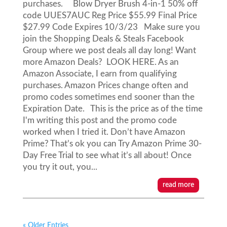
purchases. Blow Dryer Brush 4-in-1 50% off
code UUES7AUC Reg Price $55.99 Final Price
$27.99 Code Expires 10/3/23 Make sure you
join the Shopping Deals & Steals Facebook
Group where we post deals all day long! Want
more Amazon Deals? LOOK HERE. As an
Amazon Associate, I earn from qualifying
purchases. Amazon Prices change often and
promo codes sometimes end sooner than the
Expiration Date. This is the price as of the time
I'm writing this post and the promo code
worked when I tried it. Don’t have Amazon
Prime? That’s ok you can Try Amazon Prime 30-
Day Free Trial to see what it’s all about! Once
you try it out, you...
read more
« Older Entries