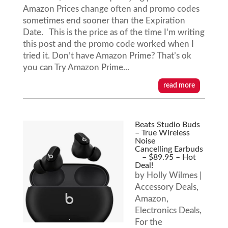
Amazon Prices change often and promo codes
sometimes end sooner than the Expiration
Date. This is the price as of the time I'm writing
this post and the promo code worked when I
tried it. Don’t have Amazon Prime? That’s ok
you can Try Amazon Prime...
read more
Beats Studio Buds
– True Wireless
Noise
Cancelling Earbuds
– $89.95 – Hot
Deal!
by
Holly Wilmes
|
Accessory Deals
,
Amazon
,
Electronics Deals
,
For the