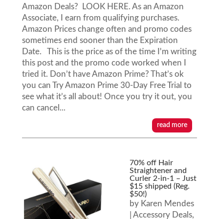
Amazon Deals? LOOK HERE. As an Amazon
Associate, I earn from qualifying purchases.
Amazon Prices change often and promo codes
sometimes end sooner than the Expiration
Date. This is the price as of the time I'm writing
this post and the promo code worked when I
tried it. Don’t have Amazon Prime? That’s ok
you can Try Amazon Prime 30-Day Free Trial to
see what it’s all about! Once you try it out, you
can cancel...
read more
70% off Hair
Straightener and
Curler 2-in-1 – Just
$15 shipped (Reg.
$50!)
by
Karen Mendes
|
Accessory Deals
,