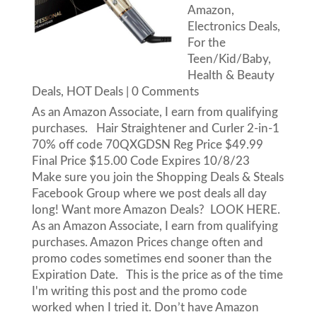
Amazon
,
Electronics Deals
,
For the
Teen/Kid/Baby
,
Health & Beauty
Deals
,
HOT Deals
| 0 Comments
As an Amazon Associate, I earn from qualifying
purchases. Hair Straightener and Curler 2-in-1
70% off code 70QXGDSN Reg Price $49.99
Final Price $15.00 Code Expires 10/8/23
Make sure you join the Shopping Deals & Steals
Facebook Group where we post deals all day
long! Want more Amazon Deals? LOOK HERE.
As an Amazon Associate, I earn from qualifying
purchases. Amazon Prices change often and
promo codes sometimes end sooner than the
Expiration Date. This is the price as of the time
I'm writing this post and the promo code
worked when I tried it. Don’t have Amazon