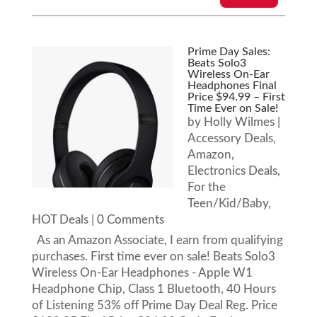
Prime Day Sales:
Beats Solo3
Wireless On-Ear
Headphones Final
Price $94.99 – First
Time Ever on Sale!
by
Holly Wilmes
|
Accessory Deals
,
Amazon
,
Electronics Deals
,
For the
Teen/Kid/Baby
,
HOT Deals
| 0 Comments
As an Amazon Associate, I earn from qualifying
purchases. First time ever on sale! Beats Solo3
Wireless On-Ear Headphones - Apple W1
Headphone Chip, Class 1 Bluetooth, 40 Hours
of Listening 53% off Prime Day Deal Reg. Price