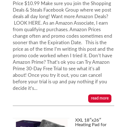
Price $10.99 Make sure you join the Shopping
Deals & Steals Facebook Group where we post
deals all day long! Want more Amazon Deals?
LOOK HERE. As an Amazon Associate, I earn
from qualifying purchases. Amazon Prices
change often and promo codes sometimes end
sooner than the Expiration Date. This is the
price as of the time I'm writing this post and the
promo code worked when I tried it. Don’t have
Amazon Prime? That’s ok you can Try Amazon
Prime 30-Day Free Trial to see what it’s all
about! Once you try it out, you can cancel
before your trial is up and pay nothing if you
decide it's...
read more
XXL 18″x26″
Heating Pad for