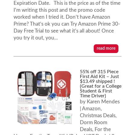
Expiration Date. This is the price as of the time
I'm writing this post and the promo code
worked when I tried it. Don’t have Amazon
Prime? That’s ok you can Try Amazon Prime 30-
Day Free Trial to see what it’s all about! Once
you try it out, you...
read more
55% off 315 Piece
First Aid Kit – Just
$13.49 shipped !
{Great for a College
Student & First
Time Driver}
by
Karen Mendes
|
Amazon
,
Christmas Deals
,
Dorm Room
Deals
,
For the