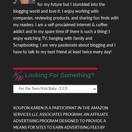
for my future but I stumbled into the
blogging world and love it. I enjoy working with
companies, reviewing products, and sharing fun finds with
my readers. I am a self-proclaimed internet & coffee
addict and in my spare time (if there is such a thing) I
enjoy watching TV, hanging with family and
Scrapbooking. I am very passionate about blogging and I
have to talk to my best friend at least twice every day!
Looking For Something?
Looking
For
Something?
KOUPON KAREN IS A PARTICIPANT IN THE AMAZON
SERVICES LLC ASSOCIATES PROGRAM, AN AFFILIATE
ADVERTISING PROGRAM DESIGNED TO PROVIDE A
MEANS FOR SITES TO EARN ADVERTISING FEES BY