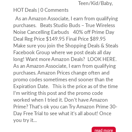
Teen/Kid/Baby
,
HOT Deals
| 0 Comments
As an Amazon Associate, I earn from qualifying
purchases. Beats Studio Buds – True Wireless
Noise Cancelling Earbuds 40% off Prime Day
Deal Reg Price $149.95 Final Price $89.95
Make sure you join the Shopping Deals & Steals
Facebook Group where we post deals all day
long! Want more Amazon Deals? LOOK HERE.
As an Amazon Associate, I earn from qualifying
purchases. Amazon Prices change often and
promo codes sometimes end sooner than the
Expiration Date. This is the price as of the time
I'm writing this post and the promo code
worked when I tried it. Don’t have Amazon
Prime? That’s ok you can Try Amazon Prime 30-
Day Free Trial to see what it’s all about! Once
you try it...
read more