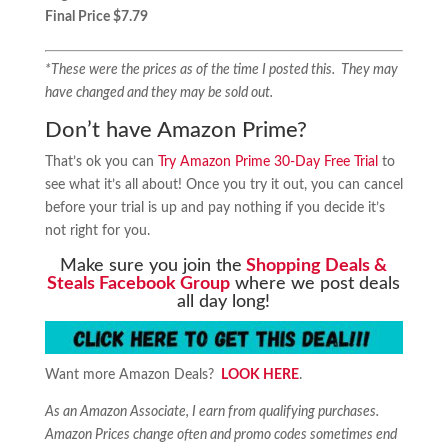
Final Price $7.79
*These were the prices as of the time I posted this. They may
have changed and they may be sold out.
Don’t have Amazon Prime?
That’s ok you can
Try Amazon Prime 30-Day Free Trial
to
see what it’s all about! Once you try it out, you can cancel
before your trial is up and pay nothing if you decide it’s
not right for you.
Make sure you join the
Shopping Deals &
Steals Facebook Group
where we post deals
all day long!
Want more Amazon Deals?
LOOK HERE
.
As an Amazon Associate, I earn from qualifying purchases.
Amazon Prices change often and promo codes sometimes end