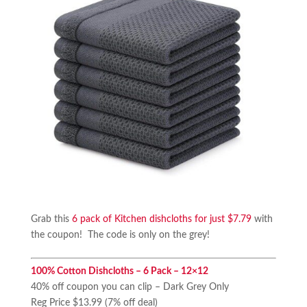
Grab this
6 pack of Kitchen dishcloths for just $7.79
with
the coupon! The code is only on the grey!
100% Cotton Dishcloths – 6 Pack – 12×12
40% off coupon you can clip – Dark Grey Only
Reg Price $13.99 (7% off deal)