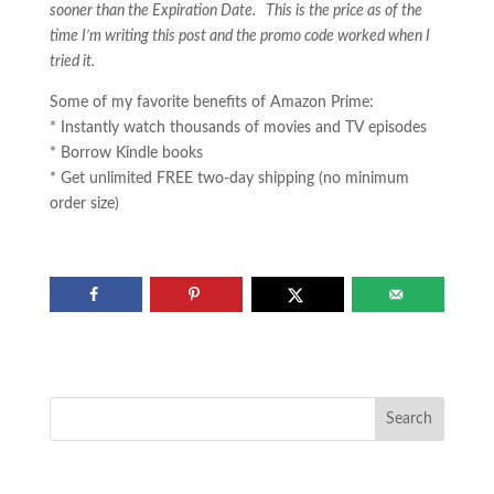
sooner than the Expiration Date. This is the price as of the
time I’m writing this post and the promo code worked when I
tried it.
Some of my favorite benefits of Amazon Prime:
* Instantly watch thousands of movies and TV episodes
* Borrow Kindle books
* Get unlimited FREE two-day shipping (no minimum
order size)