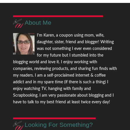
About Me
I'm Karen, a coupon using mom, wife,
daughter, sister, friend and blogger! Writing
was not something I ever even considered
for my future but I stumbled into the
blogging world and love it. I enjoy working with
companies, reviewing products, and sharing fun finds with
my readers. I am a self-proclaimed internet & coffee
addict and in my spare time (if there is such a thing) I
enjoy watching TV, hanging with family and
Scrapbooking. I am very passionate about blogging and I
have to talk to my best friend at least twice every day!
Looking For Something?