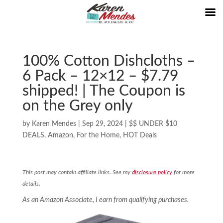
100% Cotton Dishcloths –
6 Pack – 12×12 – $7.79
shipped! | The Coupon is
on the Grey only
by
Karen Mendes
|
Sep 29, 2024
|
$$ UNDER $10
DEALS
,
Amazon
,
For the Home
,
HOT Deals
This post may contain affiliate links. See my
disclosure policy
for more
details.
As an Amazon Associate, I earn from qualifying purchases.