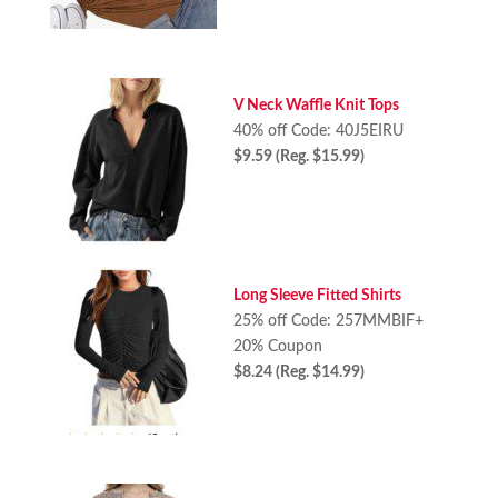
V Neck Waffle Knit Tops
40% off Code: 40J5EIRU
$9.59 (Reg. $15.99)
Long Sleeve Fitted Shirts
25% off Code: 257MMBIF+
20% Coupon
$8.24 (Reg. $14.99)