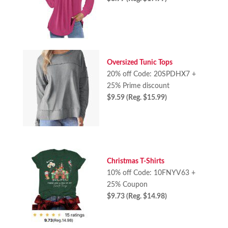
Oversized Tunic Tops
20% off Code: 20SPDHX7 +
25% Prime discount
$9.59 (Reg. $15.99)
Christmas T-Shirts
10% off Code: 10FNYV63 +
25% Coupon
$9.73 (Reg. $14.98)