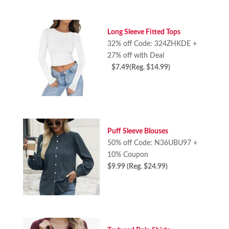
Long Sleeve Fitted Tops
32% off Code: 324ZHKDE +
27% off with Deal
$7.49(Reg. $14.99)
Puff Sleeve Blouses
50% off Code: N36UBU97 +
10% Coupon
$9.99 (Reg. $24.99)