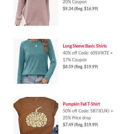
20% Coupon
$9.34 (Reg. $16.99)
Long Sleeve Basic Shirts
40% off Code: 60SVIKTE +
17% Coupon
$8.59 (Reg. $19.99)
Pumpkin Fall T-Shirt
50% off Code: SB7JEUXJ +
25% Price drop
$7.49 (Reg. $19.99)