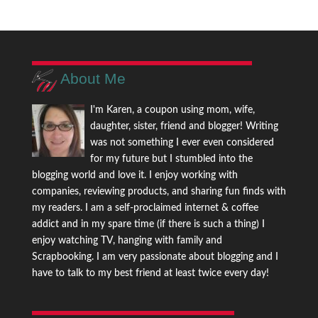
About Me
I'm Karen, a coupon using mom, wife,
daughter, sister, friend and blogger! Writing
was not something I ever even considered
for my future but I stumbled into the
blogging world and love it. I enjoy working with
companies, reviewing products, and sharing fun finds with
my readers. I am a self-proclaimed internet & coffee
addict and in my spare time (if there is such a thing) I
enjoy watching TV, hanging with family and
Scrapbooking. I am very passionate about blogging and I
have to talk to my best friend at least twice every day!