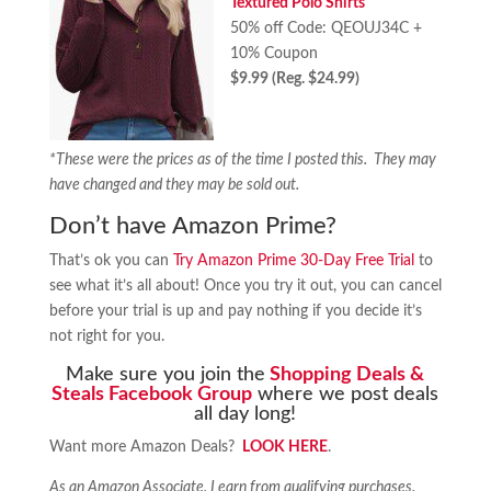
Textured Polo Shirts
50% off Code: QEOUJ34C +
10% Coupon
$9.99 (Reg. $24.99)
*These were the prices as of the time I posted this. They may
have changed and they may be sold out.
Don’t have Amazon Prime?
That’s ok you can
Try Amazon Prime 30-Day Free Trial
to
see what it’s all about! Once you try it out, you can cancel
before your trial is up and pay nothing if you decide it’s
not right for you.
Make sure you join the
Shopping Deals &
Steals Facebook Group
where we post deals
all day long!
Want more Amazon Deals?
LOOK HERE
.
As an Amazon Associate, I earn from qualifying purchases.