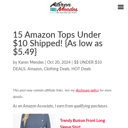
15 Amazon Tops Under
$10 Shipped! {As low as
$5.49}
by
Karen Mendes
|
Oct 20, 2024
|
$$ UNDER $10
DEALS
,
Amazon
,
Clothing Deals
,
HOT Deals
This post may contain affiliate links. See my
disclosure policy
for more
details.
As an Amazon Associate, I earn from qualifying purchases.
Trendy Button Front Long
Sleeve Shirt