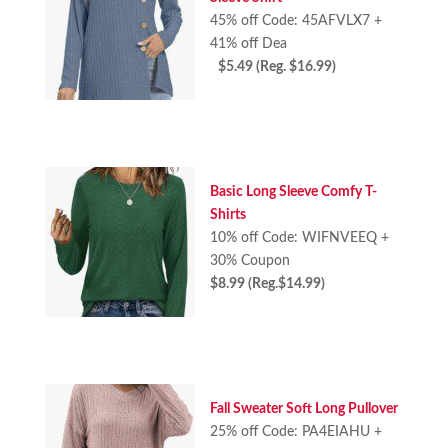
45% off Code: 45AFVLX7 +
41% off Dea
$5.49 (Reg. $16.99)
Basic Long Sleeve Comfy T-
Shirts
10% off Code: WIFNVEEQ +
30% Coupon
$8.99 (Reg.$14.99)
Fall Sweater Soft Long Pullover
25% off Code: PA4EIAHU +