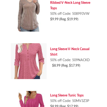
Ribbed V-Neck Long Sleeve
Tops
50% off Code: 508993VW
$9.99 (Reg. $19.99)
Long Sleeve V-Neck Casual
Shirt
50% off Code: 509NACKD
$8.99 (Reg. $17.99)
Long Sleeve Tunic Tops
50% off Code: 50MV3Z3P
$8.99 (Reg. $17.99)