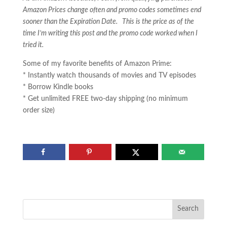
Amazon Prices change often and promo codes sometimes end
sooner than the Expiration Date. This is the price as of the
time I’m writing this post and the promo code worked when I
tried it.
Some of my favorite benefits of Amazon Prime:
* Instantly watch thousands of movies and TV episodes
* Borrow Kindle books
* Get unlimited FREE two-day shipping (no minimum
order size)