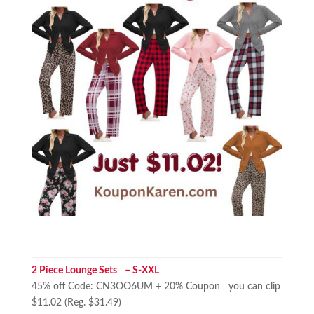
2 Piece Lounge Sets – S-XXL
45% off Code: CN3OO6UM + 20% Coupon you can clip
$11.02 (Reg. $31.49)