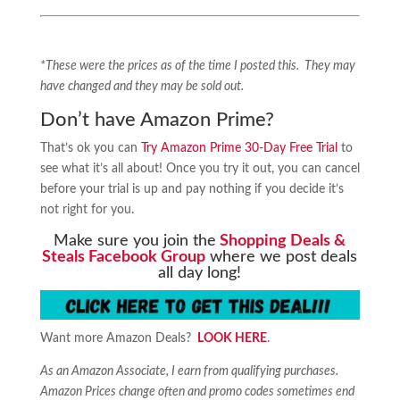
*These were the prices as of the time I posted this. They may
have changed and they may be sold out.
Don’t have Amazon Prime?
That’s ok you can
Try Amazon Prime 30-Day Free Trial
to
see what it’s all about! Once you try it out, you can cancel
before your trial is up and pay nothing if you decide it’s
not right for you.
Make sure you join the
Shopping Deals &
Steals Facebook Group
where we post deals
all day long!
Want more Amazon Deals?
LOOK HERE
.
As an Amazon Associate, I earn from qualifying purchases.
Amazon Prices change often and promo codes sometimes end