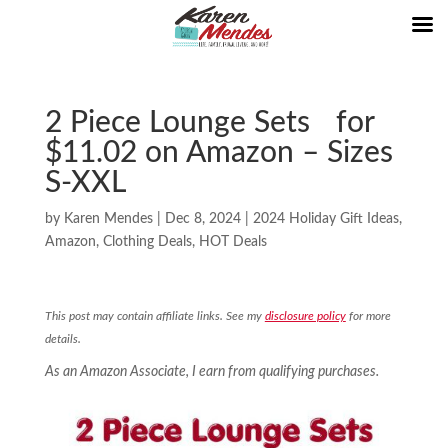
2 Piece Lounge Sets for
$11.02 on Amazon – Sizes
S-XXL
by
Karen Mendes
|
Dec 8, 2024
|
2024 Holiday Gift Ideas
,
Amazon
,
Clothing Deals
,
HOT Deals
This post may contain affiliate links. See my
disclosure policy
for more
details.
As an Amazon Associate, I earn from qualifying purchases.