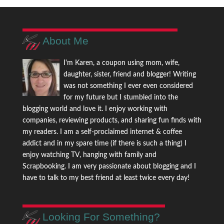
About Me
I'm Karen, a coupon using mom, wife,
daughter, sister, friend and blogger! Writing
was not something I ever even considered
for my future but I stumbled into the
blogging world and love it. I enjoy working with
companies, reviewing products, and sharing fun finds with
my readers. I am a self-proclaimed internet & coffee
addict and in my spare time (if there is such a thing) I
enjoy watching TV, hanging with family and
Scrapbooking. I am very passionate about blogging and I
have to talk to my best friend at least twice every day!
Looking For Something?