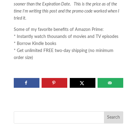
sooner than the Expiration Date. This is the price as of the
time I’m writing this post and the promo code worked when I
tried it.
Some of my favorite benefits of Amazon Prime:
* Instantly watch thousands of movies and TV episodes
* Borrow Kindle books
* Get unlimited FREE two-day shipping (no minimum
order size)