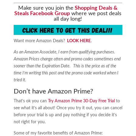
Make sure you join the
Shopping Deals &
Steals Facebook Group
where we post deals
all day long!
Want more Amazon Deals?
LOOK HERE
.
As an Amazon Associate, I earn from qualifying purchases.
Amazon Prices change often and promo codes sometimes end
sooner than the Expiration Date. This is the price as of the
time I’m writing this post and the promo code worked when I
tried it.
Don’t have Amazon Prime?
That’s ok you can
Try Amazon Prime 30-Day Free Trial
to
see what it’s all about! Once you try it out, you can cancel
before your trial is up and pay nothing if you decide it’s
not right for you.
Some of my favorite benefits of Amazon Prime: