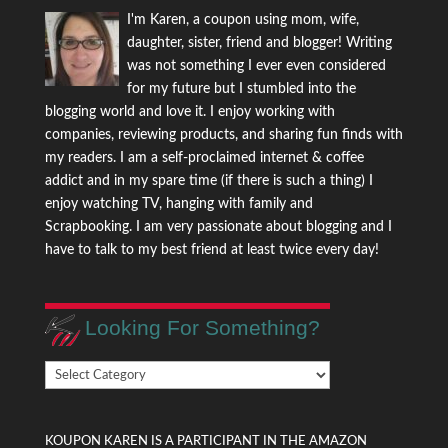
I'm Karen, a coupon using mom, wife,
daughter, sister, friend and blogger! Writing
was not something I ever even considered
for my future but I stumbled into the
blogging world and love it. I enjoy working with
companies, reviewing products, and sharing fun finds with
my readers. I am a self-proclaimed internet & coffee
addict and in my spare time (if there is such a thing) I
enjoy watching TV, hanging with family and
Scrapbooking. I am very passionate about blogging and I
have to talk to my best friend at least twice every day!
Looking For Something?
Looking
For
Something?
KOUPON KAREN IS A PARTICIPANT IN THE AMAZON