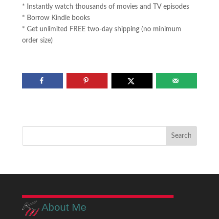
* Instantly watch thousands of movies and TV episodes
* Borrow Kindle books
* Get unlimited FREE two-day shipping (no minimum
order size)
About Me