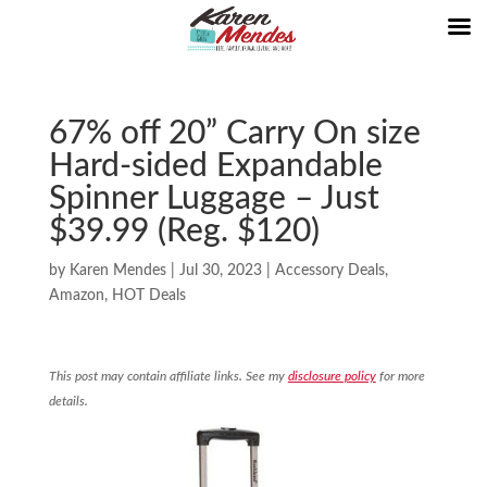
67% off 20” Carry On size
Hard-sided Expandable
Spinner Luggage – Just
$39.99 (Reg. $120)
by
Karen Mendes
|
Jul 30, 2023
|
Accessory Deals
,
Amazon
,
HOT Deals
This post may contain affiliate links. See my
disclosure policy
for more
details.