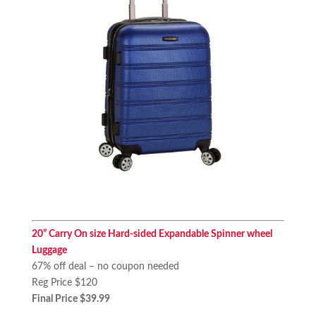
20” Carry On size Hard-sided Expandable Spinner wheel
Luggage
67% off deal – no coupon needed
Reg Price $120
Final Price $39.99