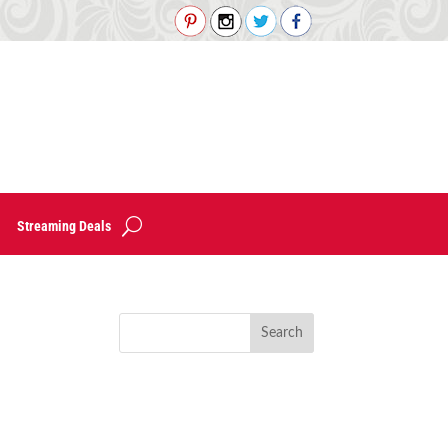
Streaming Deals