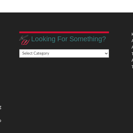
Looking For Something?
Looking
,
For
Something?
,
g
o