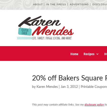
ABOUT
IN THE PRESS
ADVERTISING
DISCLOS
Home
Recipes
H
20% off Bakers Square 
by
Karen Mendes
|
Jan 3, 2012
|
Printable Coupon
This post may contain affiliate links. See my
disclosure policy
fo