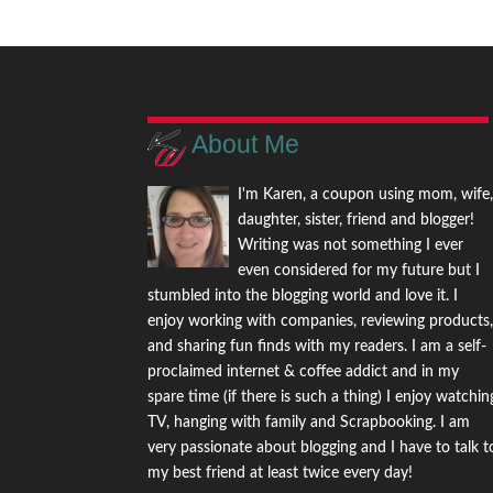
About Me
I'm Karen, a coupon using mom, wife
daughter, sister, friend and blogger!
Writing was not something I ever
even considered for my future but I
stumbled into the blogging world and love it. I
enjoy working with companies, reviewing products
and sharing fun finds with my readers. I am a self-
proclaimed internet & coffee addict and in my
spare time (if there is such a thing) I enjoy watchin
TV, hanging with family and Scrapbooking. I am
very passionate about blogging and I have to talk t
my best friend at least twice every day!