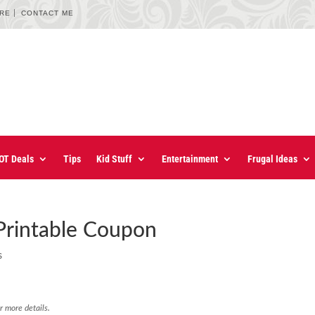
URE
CONTACT ME
OT Deals
Tips
Kid Stuff
Entertainment
Frugal Ideas
Printable Coupon
s
r more details.