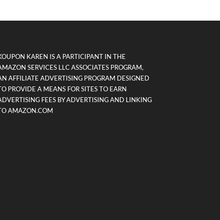
KOUPON KAREN IS A PARTICIPANT IN THE
AMAZON SERVICES LLC ASSOCIATES PROGRAM,
AN AFFILIATE ADVERTISING PROGRAM DESIGNED
TO PROVIDE A MEANS FOR SITES TO EARN
ADVERTISING FEES BY ADVERTISING AND LINKING
TO AMAZON.COM