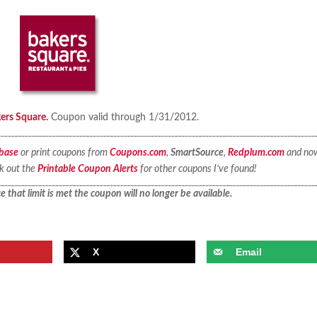
kers Square.
Coupon valid through 1/31/2012.
base
or print coupons from
Coupons.com
,
SmartSource
,
Redplum.com
and no
ck out the
Printable Coupon Alerts
for other coupons I’ve found!
 that limit is met the coupon will no longer be available.
X
Email