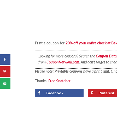
Print a coupon for
20% off your entire check at Ba
Looking for more coupons? Search the
Coupon Data
from
CouponNetwork.com
. And don’t forget to che
Please note: Printable coupons have a print limit. Once
Thanks,
Free Snatcher
!
Facebook
Pinterest