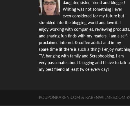
daughter, sister, friend and blogger!
Writing was not something I ever
even considered for my future but I
stumbled into the blogging world and love it. I
enjoy working with companies, reviewing products
and sharing fun finds with my readers. I am a self-
proclaimed internet & coffee addict and in my
spare time (if there is such a thing) I enjoy watchin
TV, hanging with family and Scrapbooking. I am
very passionate about blogging and I have to talk t
my best friend at least twice every day!
KOUPONKAREN.COM & KARENWILMES.COM © -