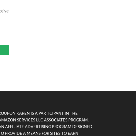
ceive
KOUPON KAREN IS A PARTICIPANT IN THE
AMAZON SERVICES LLC ASSOCIATES PROGRAM,
AN AFFILIATE ADVERTISING PROGRAM DESIGNED
TO PROVIDE A MEANS FOR SITES TO EARN