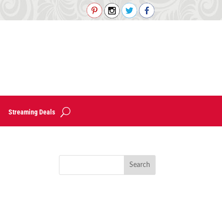
Streaming Deals