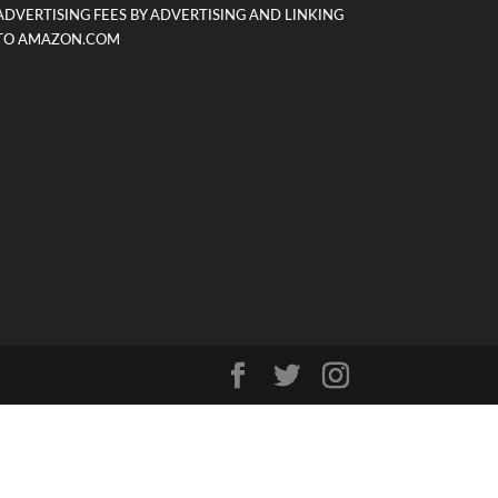
ADVERTISING FEES BY ADVERTISING AND LINKING
TO AMAZON.COM