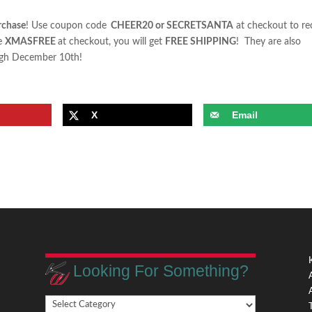
rchase
! Use coupon code
CHEER20
or
SECRETSANTA
at checkout to re
de
XMASFREE
at checkout, you will get
FREE SHIPPING
! They are also
ough December 10th!
X
Email
Looking For Something?
Looking
,