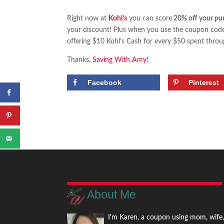
Right now at
Kohl’s
you can score
20% off your pu
your discount! Plus when you use the coupon co
offering $10 Kohl’s Cash for every $50 spent thr
Thanks,
Saving With Amy
!
Facebook
Pinterest
About Me
I'm Karen, a coupon using mom, wife