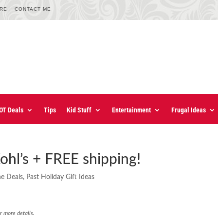
URE
CONTACT ME
OT Deals
Tips
Kid Stuff
Entertainment
Frugal Ideas
ohl’s + FREE shipping!
ne Deals
,
Past Holiday Gift Ideas
r more details.