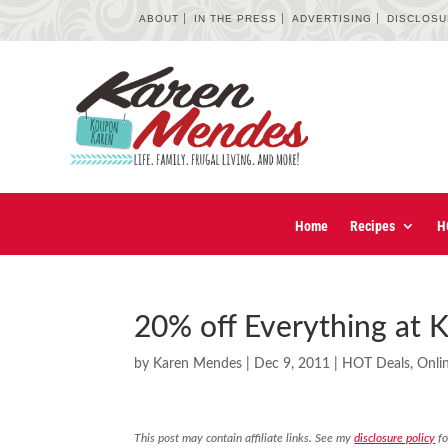
ABOUT
IN THE PRESS
ADVERTISING
DISCLOS
Home
Recipes
H
20% off Everything at K
by
Karen Mendes
|
Dec 9, 2011
|
HOT Deals
,
Onli
This post may contain affiliate links. See my
disclosure policy
fo