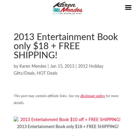
2013 Entertainment Book
only $18 + FREE
SHIPPING!
by
Karen Mendes
|
Jan 15, 2013
|
2012 Holiday
Gifts/Deals
,
HOT Deals
This post may contain affiliate links. See my
disclosure policy
for more
details.
2013 Entertainment Book only $18 + FREE SHIPPING!