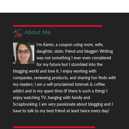
About Me
I'm Karen, a coupon using mom, wife,
daughter, sister, friend and blogger! Writing
was not something I ever even considered
for my future but I stumbled into the
blogging world and love it. I enjoy working with
companies, reviewing products, and sharing fun finds with
my readers. I am a self-proclaimed internet & coffee
addict and in my spare time (if there is such a thing) I
enjoy watching TV, hanging with family and
Scrapbooking. I am very passionate about blogging and I
have to talk to my best friend at least twice every day!