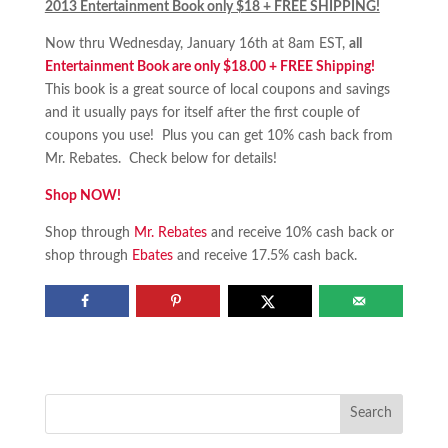
2013 Entertainment Book only $18 + FREE SHIPPING!
Now thru Wednesday, January 16th at 8am EST,
all
Entertainment Book are only $18.00 + FREE Shipping!
This book is a great source of local coupons and savings
and it usually pays for itself after the first couple of
coupons you use! Plus you can get 10% cash back from
Mr. Rebates. Check below for details!
Shop NOW!
Shop through
Mr. Rebates
and receive 10% cash back or
shop through
Ebates
and receive 17.5% cash back.