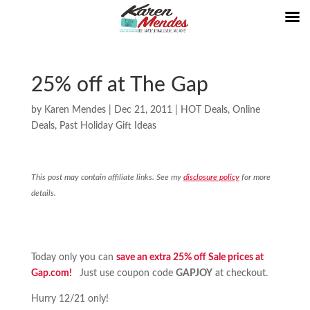
25% off at The Gap
by
Karen Mendes
|
Dec 21, 2011
|
HOT Deals
,
Online
Deals
,
Past Holiday Gift Ideas
This post may contain affiliate links. See my
disclosure policy
for more
details.
Today only you can
save an extra 25% off Sale prices at
Gap.com!
Just use coupon code
GAPJOY
at checkout.
Hurry 12/21 only!