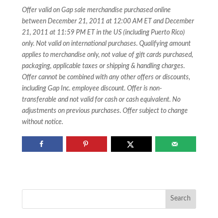
Offer valid on Gap sale merchandise purchased online
between December 21, 2011 at 12:00 AM ET and December
21, 2011 at 11:59 PM ET in the US (including Puerto Rico)
only. Not valid on international purchases. Qualifying amount
applies to merchandise only, not value of gift cards purchased,
packaging, applicable taxes or shipping & handling charges.
Offer cannot be combined with any other offers or discounts,
including Gap Inc. employee discount. Offer is non-
transferable and not valid for cash or cash equivalent. No
adjustments on previous purchases. Offer subject to change
without notice.