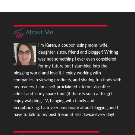
About Me
I'm Karen, a coupon using mom, wife,
daughter, sister, friend and blogger! Writing
was not something I ever even considered
for my future but I stumbled into the
blogging world and love it. I enjoy working with
companies, reviewing products, and sharing fun finds with
my readers. I am a self-proclaimed internet & coffee
addict and in my spare time (if there is such a thing) I
enjoy watching TV, hanging with family and
Scrapbooking. I am very passionate about blogging and I
have to talk to my best friend at least twice every day!