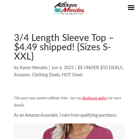
3/4 Length Sleeve Top –
$4.49 shipped! {Sizes S-
XXL}
by
Karen Mendes
|
Jun 6, 2025
|
$$ UNDER $10 DEALS
,
Amazon
,
Clothing Deals
,
HOT Deals
This post may contain affiliate links. See my
disclosure policy
for more
details.
As an Amazon Associate, I earn from qualifying purchases.