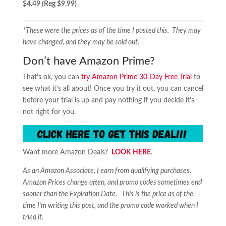
$4.49 (Reg $9.99)
*These were the prices as of the time I posted this. They may
have changed, and they may be sold out.
Don’t have Amazon Prime?
That’s ok, you can
try Amazon Prime 30-Day Free Trial
to
see what it’s all about! Once you try it out, you can cancel
before your trial is up and pay nothing if you decide it’s
not right for you.
Want more Amazon Deals?
LOOK HERE
.
As an Amazon Associate, I earn from qualifying purchases.
Amazon Prices change often, and promo codes sometimes end
sooner than the Expiration Date. This is the price as of the
time I’m writing this post, and the promo code worked when I
tried it.