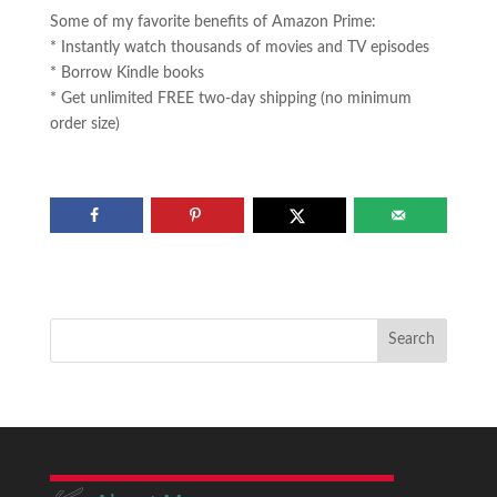
Some of my favorite benefits of Amazon Prime:
* Instantly watch thousands of movies and TV episodes
* Borrow Kindle books
* Get unlimited FREE two-day shipping (no minimum
order size)