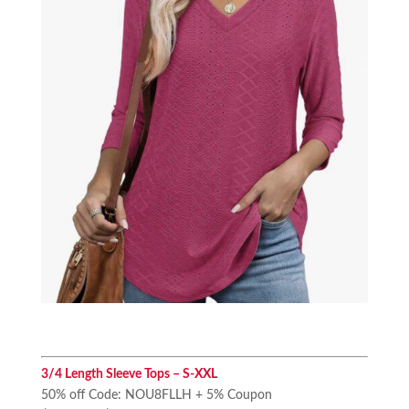
3/4 Length Sleeve Tops – S-XXL
50% off Code: NOU8FLLH + 5% Coupon