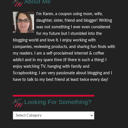
About Me
I'm Karen, a coupon using mom, wife,
daughter, sister, friend and blogger! Writing
was not something I ever even considered
for my future but I stumbled into the
blogging world and love it. I enjoy working with
companies, reviewing products, and sharing fun finds with
my readers. I am a self-proclaimed internet & coffee
addict and in my spare time (if there is such a thing) I
enjoy watching TV, hanging with family and
Scrapbooking. I am very passionate about blogging and I
have to talk to my best friend at least twice every day!
Looking For Something?
Looking
For
Something?