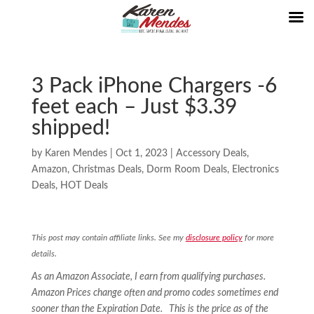
3 Pack iPhone Chargers -6
feet each – Just $3.39
shipped!
by
Karen Mendes
|
Oct 1, 2023
|
Accessory Deals
,
Amazon
,
Christmas Deals
,
Dorm Room Deals
,
Electronics
Deals
,
HOT Deals
This post may contain affiliate links. See my
disclosure policy
for more
details.
As an Amazon Associate, I earn from qualifying purchases.
Amazon Prices change often and promo codes sometimes end
sooner than the Expiration Date. This is the price as of the