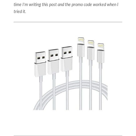
time I’m writing this post and the promo code worked when I
tried it.