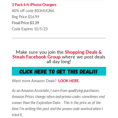
3 Pack 6 ft iPhone Chargers
80% off code 803HUGN6
Reg Price $16.99
Final Price $3.39
Code Expires 10/5/23
Make sure you join the
Shopping Deals &
Steals Facebook Group
where we post deals
all day long!
Want more Amazon Deals?
LOOK HERE
.
As an Amazon Associate, I earn from qualifying purchases.
Amazon Prices change often and promo codes sometimes end
sooner than the Expiration Date. This is the price as of the
time I’m writing this post and the promo code worked when I
tried it.