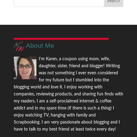
About Me
I'm Karen, a coupon using mom, wife,
daughter, sister, friend and blogger! Writing
was not something I ever even considered
for my future but I stumbled into the
blogging world and love it. I enjoy working with
companies, reviewing products, and sharing fun finds with
my readers. I am a self-proclaimed internet & coffee
addict and in my spare time (if there is such a thing) I
enjoy watching TV, hanging with family and
Scrapbooking. I am very passionate about blogging and I
have to talk to my best friend at least twice every day!