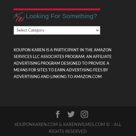
Looking For Something?
Looking
For
Something?
KOUPON KAREN IS A PARTICIPANT IN THE AMAZON
SERVICES LLC ASSOCIATES PROGRAM, AN AFFILIATE
ADVERTISING PROGRAM DESIGNED TO PROVIDE A
MEANS FOR SITES TO EARN ADVERTISING FEES BY
ADVERTISING AND LINKING TO AMAZON.COM
KOUPONKAREN.COM & KARENWILMES.COM © - ALL
RIGHTS RESERVED