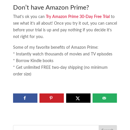
Don’t have Amazon Prime?
That’s ok you can
Try Amazon Prime 30-Day Free Trial
to
see what it’s all about! Once you try it out, you can cancel
before your trial is up and pay nothing if you decide it’s
not right for you.
Some of my favorite benefits of Amazon Prime:
* Instantly watch thousands of movies and TV episodes
* Borrow Kindle books
* Get unlimited FREE two-day shipping (no minimum
order size)