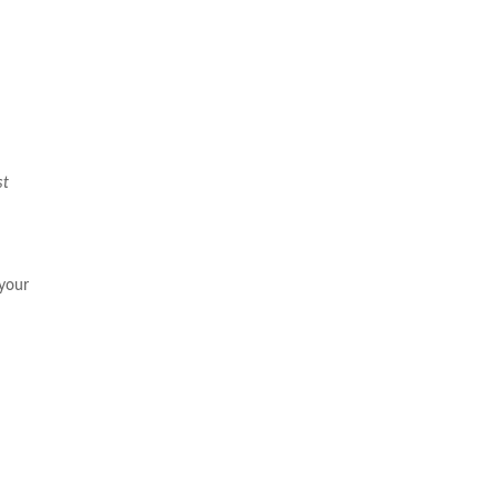
st
 your