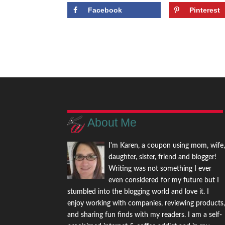
Facebook
Pinterest
About Me
I'm Karen, a coupon using mom, wife
daughter, sister, friend and blogger!
Writing was not something I ever
even considered for my future but I
stumbled into the blogging world and love it. I
enjoy working with companies, reviewing products
and sharing fun finds with my readers. I am a self-