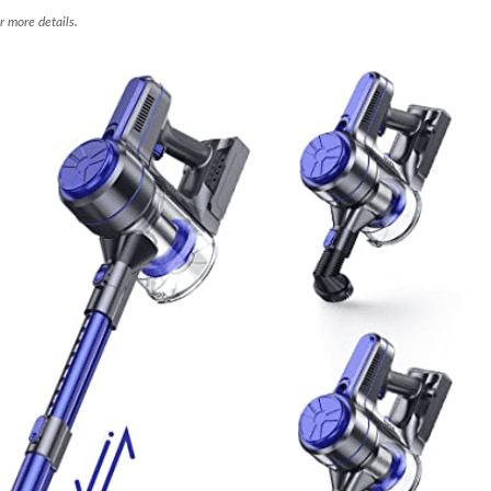
r more details.