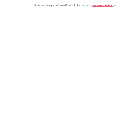
This post may contain affiliate links. See my
disclosure policy
fo