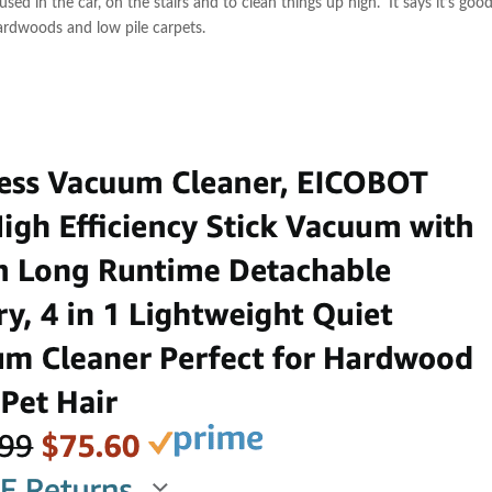
used in the car, on the stairs and to clean things up high. It says it’s good
 hardwoods and low pile carpets.