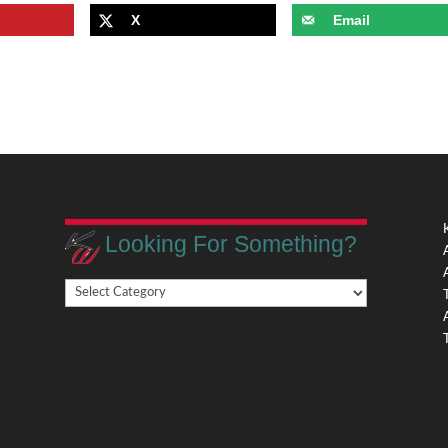
X
Email
Looking For Something?
Looking
,
For
Something?
,