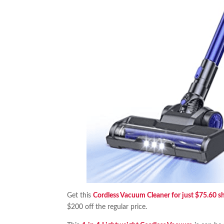
Get this
Cordless Vacuum Cleaner for just $75.60 s
$200 off the regular price.