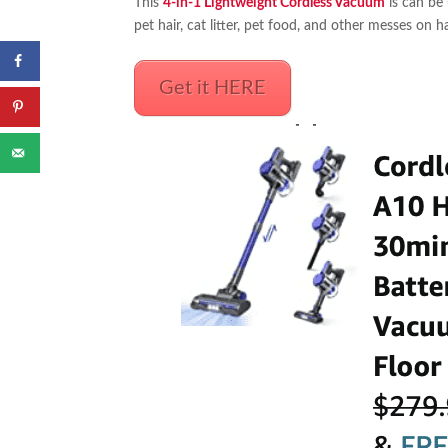
This
4-in-1 Lightweight Cordless Vacuum
is can be 
pet hair, cat litter, pet food, and other messes on
Get it HERE