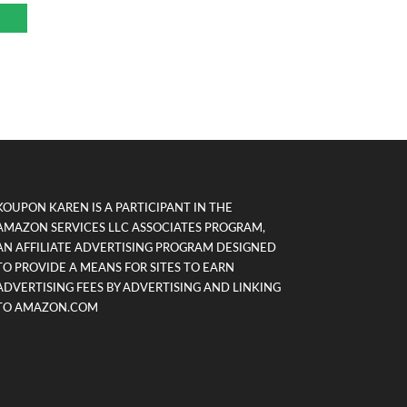
KOUPON KAREN IS A PARTICIPANT IN THE
AMAZON SERVICES LLC ASSOCIATES PROGRAM,
AN AFFILIATE ADVERTISING PROGRAM DESIGNED
TO PROVIDE A MEANS FOR SITES TO EARN
ADVERTISING FEES BY ADVERTISING AND LINKING
TO AMAZON.COM