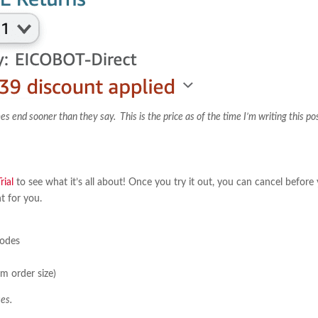
nd sooner than they say. This is the price as of the time I’m writing this po
ial
to see what it’s all about! Once you try it out, you can cancel before
ht for you.
sodes
m order size)
es.