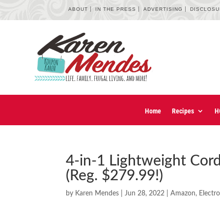
ABOUT
IN THE PRESS
ADVERTISING
DISCLOS
Home
Recipes
H
4-in-1 Lightweight Cor
(Reg. $279.99!)
by
Karen Mendes
|
Jun 28, 2022
|
Amazon
,
Electr