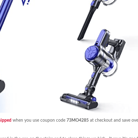
hipped
when you use coupon code
73MO4285
at checkout and save ove