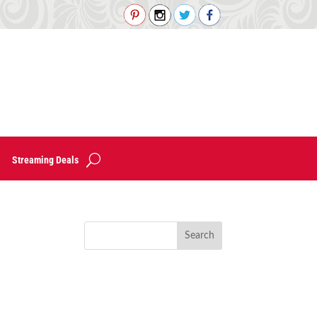
Streaming Deals