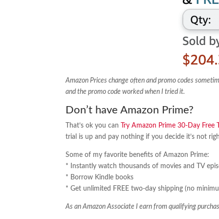
Amazon Prices change often and promo codes sometimes e
and the promo code worked when I tried it.
Don’t have Amazon Prime?
That’s ok you can
Try Amazon Prime 30-Day Free Tr
trial is up and pay nothing if you decide it’s not rig
Some of my favorite benefits of Amazon Prime:
* Instantly watch thousands of movies and TV epi
* Borrow Kindle books
* Get unlimited FREE two-day shipping (no minimu
As an Amazon Associate I earn from qualifying purchas