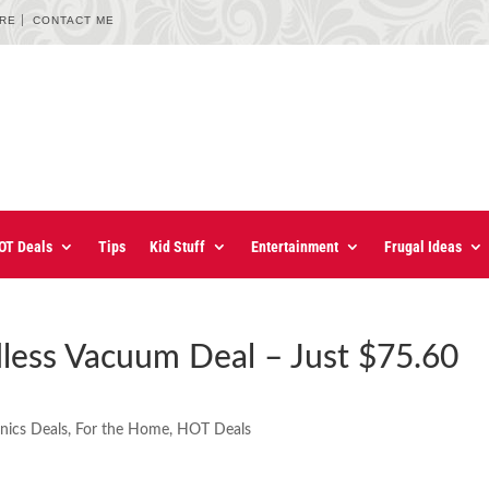
URE
CONTACT ME
OT Deals
Tips
Kid Stuff
Entertainment
Frugal Ideas
dless Vacuum Deal – Just $75.60
onics Deals
,
For the Home
,
HOT Deals