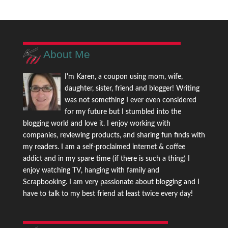
About Me
I'm Karen, a coupon using mom, wife,
daughter, sister, friend and blogger! Writing
was not something I ever even considered
for my future but I stumbled into the
blogging world and love it. I enjoy working with
companies, reviewing products, and sharing fun finds with
my readers. I am a self-proclaimed internet & coffee
addict and in my spare time (if there is such a thing) I
enjoy watching TV, hanging with family and
Scrapbooking. I am very passionate about blogging and I
have to talk to my best friend at least twice every day!