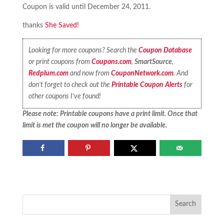
Coupon is valid until December 24, 2011.
thanks
She Saved!
Looking for more coupons? Search the
Coupon Database
or print coupons from
Coupons.com
,
SmartSource
,
Redplum.com
and now from
CouponNetwork.com
. And
don’t forget to check out the
Printable Coupon Alerts
for
other coupons I’ve found!
Please note: Printable coupons have a print limit. Once that
limit is met the coupon will no longer be available.