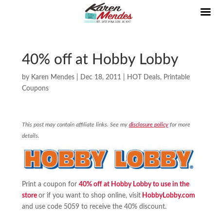
40% off at Hobby Lobby
by
Karen Mendes
|
Dec 18, 2011
|
HOT Deals
,
Printable
Coupons
This post may contain affiliate links. See my
disclosure policy
for more
details.
Print a coupon for
40% off at Hobby Lobby to use in the
store
or if you want to shop online, visit
HobbyLobby.com
and use code 5059 to receive the 40% discount.