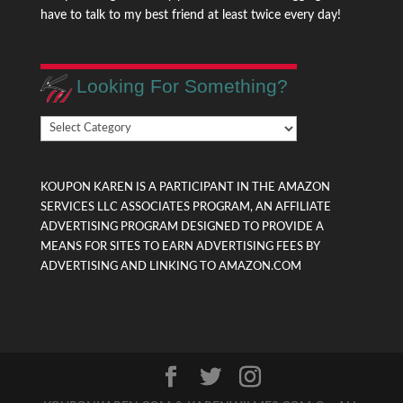
have to talk to my best friend at least twice every day!
Looking For Something?
Looking
For
Something?
KOUPON KAREN IS A PARTICIPANT IN THE AMAZON
SERVICES LLC ASSOCIATES PROGRAM, AN AFFILIATE
ADVERTISING PROGRAM DESIGNED TO PROVIDE A
MEANS FOR SITES TO EARN ADVERTISING FEES BY
ADVERTISING AND LINKING TO AMAZON.COM