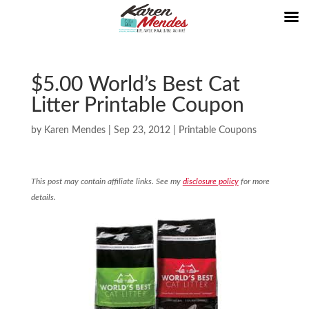
$5.00 World’s Best Cat
Litter Printable Coupon
by
Karen Mendes
|
Sep 23, 2012
|
Printable Coupons
This post may contain affiliate links. See my
disclosure policy
for more
details.