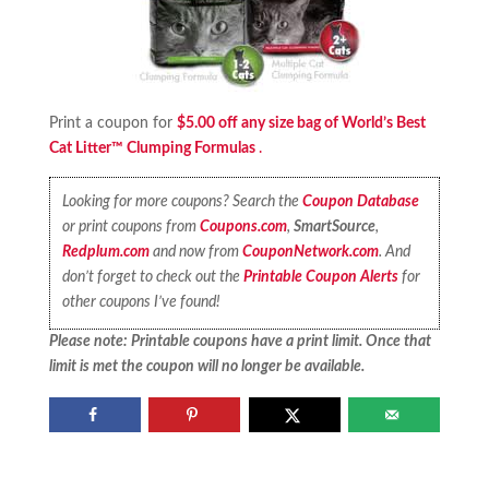
Print a coupon for
$5.00 off any size bag of World’s Best
Cat Litter™ Clumping Formulas
.
Looking for more coupons? Search the
Coupon Database
or print coupons from
Coupons.com
,
SmartSource
,
Redplum.com
and now from
CouponNetwork.com
. And
don’t forget to check out the
Printable Coupon Alerts
for
other coupons I’ve found!
Please note: Printable coupons have a print limit. Once that
limit is met the coupon will no longer be available.