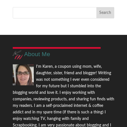
About Me
I'm Karen, a coupon using mom, wife,
daughter, sister, friend and blogger! Writing
was not something I ever even considered
for my future but I stumbled into the
blogging world and love it. I enjoy working with
companies, reviewing products, and sharing fun finds with
my readers. I am a self-proclaimed internet & coffee
addict and in my spare time (if there is such a thing) I
enjoy watching TV, hanging with family and
Scrapbooking. I am very passionate about blogging and I