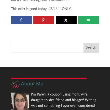
not a HUGE savings but it all adds up!
This offer is good today, 12/4/11 ONLY.
About Me
I'm Karen, a coupon using mom, wife,
daughter, sister, friend and blogger! Writing
was not something I ever even considered