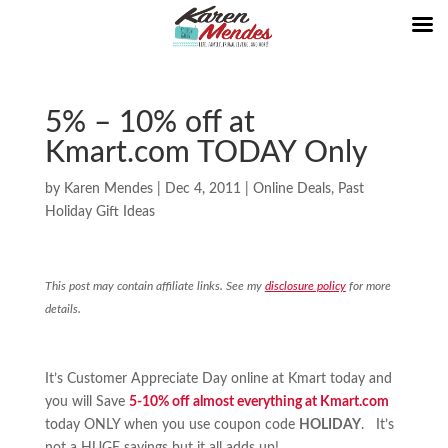
5% – 10% off at
Kmart.com TODAY Only
by
Karen Mendes
|
Dec 4, 2011
|
Online Deals
,
Past
Holiday Gift Ideas
This post may contain affiliate links. See my
disclosure policy
for more
details.
It’s Customer Appreciate Day online at Kmart today and
you will Save
5-10% off almost everything at Kmart.com
today ONLY when you use coupon code
HOLIDAY
. It’s