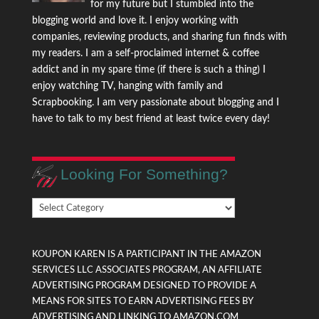
for my future but I stumbled into the
blogging world and love it. I enjoy working with
companies, reviewing products, and sharing fun finds with
my readers. I am a self-proclaimed internet & coffee
addict and in my spare time (if there is such a thing) I
enjoy watching TV, hanging with family and
Scrapbooking. I am very passionate about blogging and I
have to talk to my best friend at least twice every day!
Looking For Something?
Looking
For
Something?
KOUPON KAREN IS A PARTICIPANT IN THE AMAZON
SERVICES LLC ASSOCIATES PROGRAM, AN AFFILIATE
ADVERTISING PROGRAM DESIGNED TO PROVIDE A
MEANS FOR SITES TO EARN ADVERTISING FEES BY
ADVERTISING AND LINKING TO AMAZON.COM