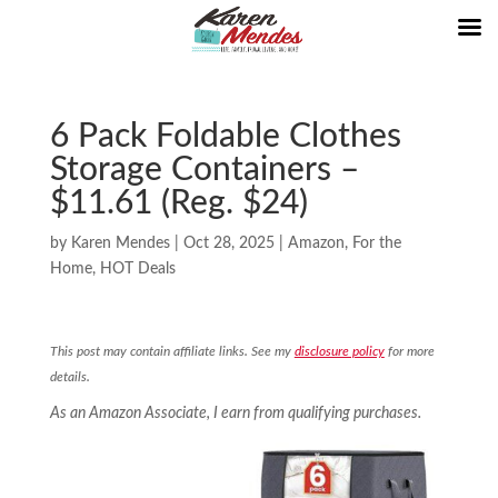
6 Pack Foldable Clothes
Storage Containers –
$11.61 (Reg. $24)
by
Karen Mendes
|
Oct 28, 2025
|
Amazon
,
For the
Home
,
HOT Deals
This post may contain affiliate links. See my
disclosure policy
for more
details.
As an Amazon Associate, I earn from qualifying purchases.