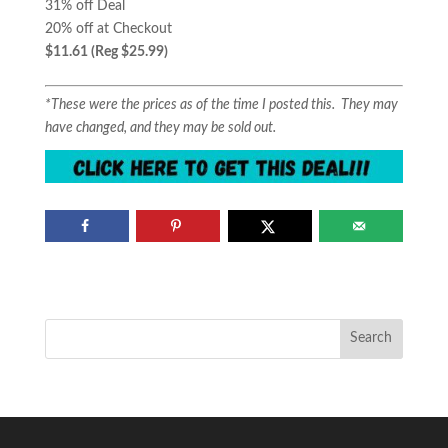
31% off Deal
20% off at Checkout
$11.61 (Reg $25.99)
*These were the prices as of the time I posted this. They may
have changed, and they may be sold out.