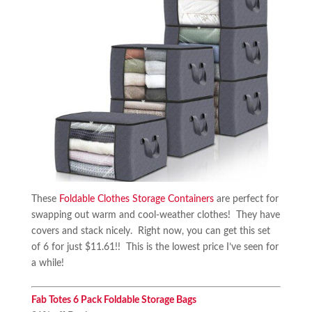
These
Foldable Clothes Storage Containers
are perfect for
swapping out warm and cool-weather clothes! They have
covers and stack nicely. Right now, you can get this set
of 6 for just $11.61!! This is the lowest price I’ve seen for
a while!
Fab Totes 6 Pack Foldable Storage Bags