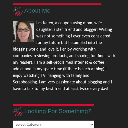
About Me
I'm Karen, a coupon using mom, wife,
daughter, sister, friend and blogger! Writing
was not something I ever even considered
for my future but I stumbled into the
blogging world and love it. I enjoy working with
companies, reviewing products, and sharing fun finds with
my readers. I am a self-proclaimed internet & coffee
addict and in my spare time (if there is such a thing) I
enjoy watching TV, hanging with family and
Scrapbooking. I am very passionate about blogging and I
have to talk to my best friend at least twice every day!
Looking For Something?
Looking