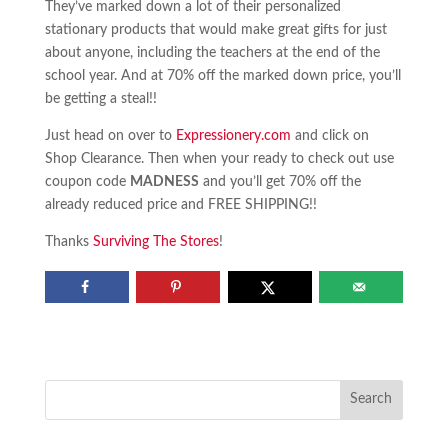
They’ve marked down a lot of their personalized
stationary products that would make great gifts for just
about anyone, including the teachers at the end of the
school year. And at 70% off the marked down price, you’ll
be getting a steal!!
Just head on over to
Expressionery.com
and click on
Shop Clearance. Then when your ready to check out use
coupon code
MADNESS
and you’ll get 70% off the
already reduced price and FREE SHIPPING!!
Thanks
Surviving The Stores
!