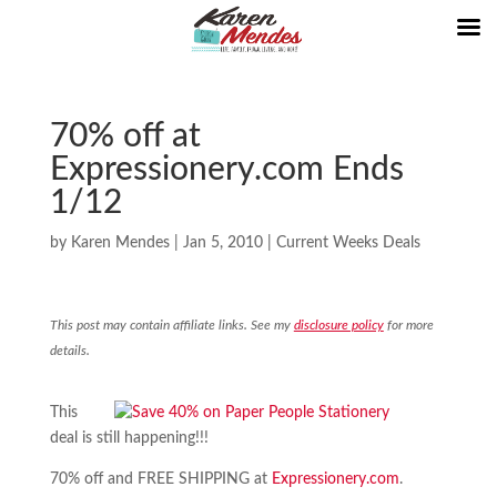
70% off at
Expressionery.com Ends
1/12
by
Karen Mendes
|
Jan 5, 2010
|
Current Weeks Deals
This post may contain affiliate links. See my
disclosure policy
for more
details.
This
deal is still happening!!!
70% off and FREE SHIPPING at
Expressionery.com
.