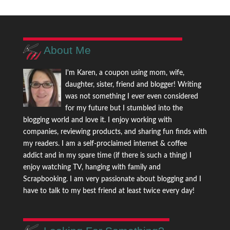
About Me
I'm Karen, a coupon using mom, wife,
daughter, sister, friend and blogger! Writing
was not something I ever even considered
for my future but I stumbled into the
blogging world and love it. I enjoy working with
companies, reviewing products, and sharing fun finds with
my readers. I am a self-proclaimed internet & coffee
addict and in my spare time (if there is such a thing) I
enjoy watching TV, hanging with family and
Scrapbooking. I am very passionate about blogging and I
have to talk to my best friend at least twice every day!