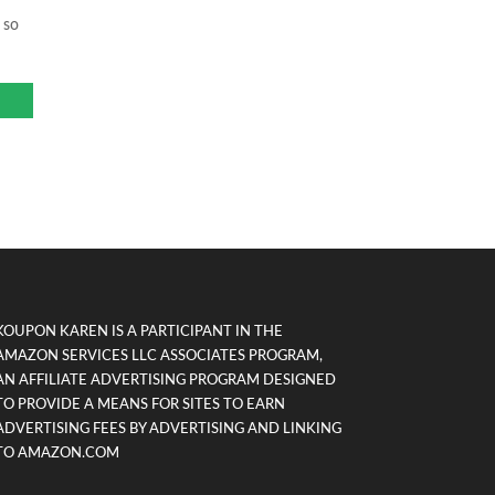
 so
KOUPON KAREN IS A PARTICIPANT IN THE
AMAZON SERVICES LLC ASSOCIATES PROGRAM,
AN AFFILIATE ADVERTISING PROGRAM DESIGNED
TO PROVIDE A MEANS FOR SITES TO EARN
ADVERTISING FEES BY ADVERTISING AND LINKING
TO AMAZON.COM