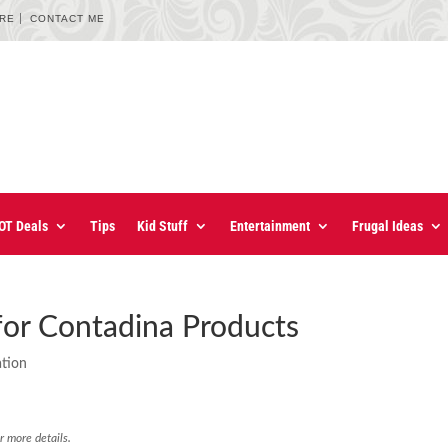
URE
CONTACT ME
OT Deals
Tips
Kid Stuff
Entertainment
Frugal Ideas
for Contadina Products
ation
r more details.