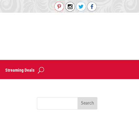
Streaming Deals