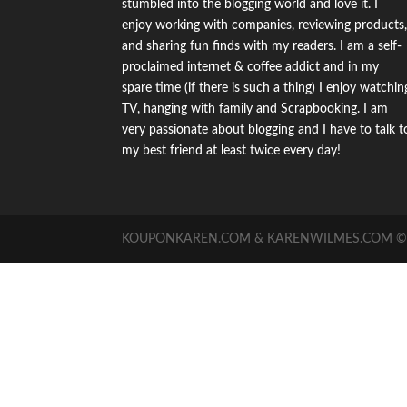
stumbled into the blogging world and love it. I
enjoy working with companies, reviewing products
and sharing fun finds with my readers. I am a self-
proclaimed internet & coffee addict and in my
spare time (if there is such a thing) I enjoy watchin
TV, hanging with family and Scrapbooking. I am
very passionate about blogging and I have to talk t
my best friend at least twice every day!
KOUPONKAREN.COM & KARENWILMES.COM © -