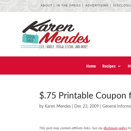
ABOUT
IN THE PRESS
ADVERTISING
DISCLOS
Home
Recipes
H
$.75 Printable Coupon 
by
Karen Mendes
|
Dec 23, 2009
|
General Inform
This post may contain affiliate links. See my
disclosure policy
fo