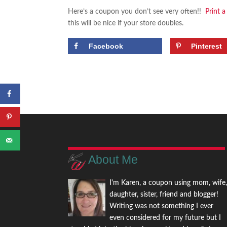
Here’s a coupon you don’t see very often!!
Print 
this will be nice if your store doubles.
Facebook
Pinterest
About Me
I'm Karen, a coupon using mom, wife
daughter, sister, friend and blogger!
Writing was not something I ever
even considered for my future but I