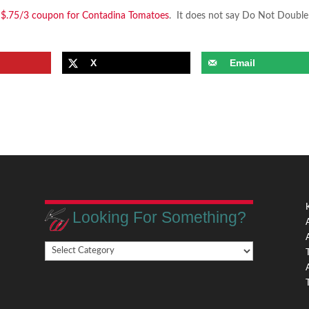
a $.75/3 coupon for Contadina Tomatoes
. It does not say Do Not Double
X
Email
Looking For Something?
Looking
,
For
Something?