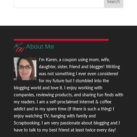
About Me
I'm Karen, a coupon using mom, wife,
daughter, sister, friend and blogger! Writing
was not something I ever even considered
for my future but I stumbled into the
blogging world and love it. I enjoy working with
companies, reviewing products, and sharing fun finds with
my readers. I am a self-proclaimed internet & coffee
addict and in my spare time (if there is such a thing) I
enjoy watching TV, hanging with family and
Scrapbooking. I am very passionate about blogging and I
have to talk to my best friend at least twice every day!