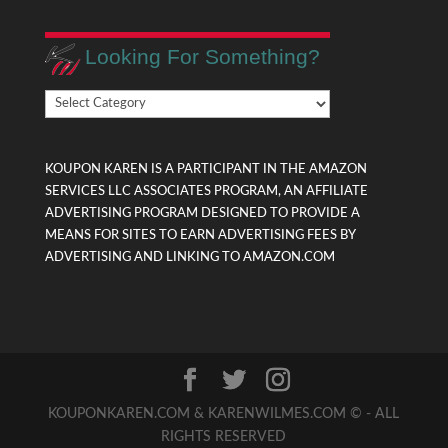
Looking For Something?
Looking
For
Something?
KOUPON KAREN IS A PARTICIPANT IN THE AMAZON
SERVICES LLC ASSOCIATES PROGRAM, AN AFFILIATE
ADVERTISING PROGRAM DESIGNED TO PROVIDE A
MEANS FOR SITES TO EARN ADVERTISING FEES BY
ADVERTISING AND LINKING TO AMAZON.COM
KOUPONKAREN.COM & KARENWILMES.COM © - ALL
RIGHTS RESERVED