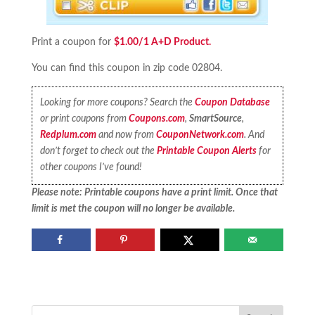
Print a coupon for
$1.00/1 A+D Product.
You can find this coupon in zip code 02804.
Looking for more coupons? Search the
Coupon Database
or print coupons from
Coupons.com
,
SmartSource
,
Redplum.com
and now from
CouponNetwork.com
. And
don’t forget to check out the
Printable Coupon Alerts
for
other coupons I’ve found!
Please note: Printable coupons have a print limit. Once that
limit is met the coupon will no longer be available.