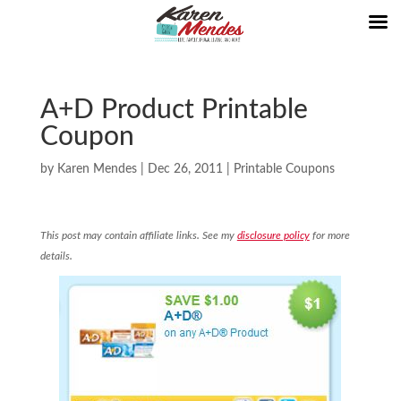
A+D Product Printable
Coupon
by
Karen Mendes
|
Dec 26, 2011
|
Printable Coupons
This post may contain affiliate links. See my
disclosure policy
for more
details.