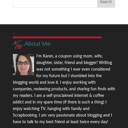
About Me
I'm Karen, a coupon using mom, wife,
daughter, sister, friend and blogger! Writing
was not something I ever even considered
for my future but I stumbled into the
blogging world and love it. I enjoy working with
companies, reviewing products, and sharing fun finds with
my readers. I am a self-proclaimed internet & coffee
addict and in my spare time (if there is such a thing) I
enjoy watching TV, hanging with family and
Scrapbooking. I am very passionate about blogging and I
have to talk to my best friend at least twice every day!