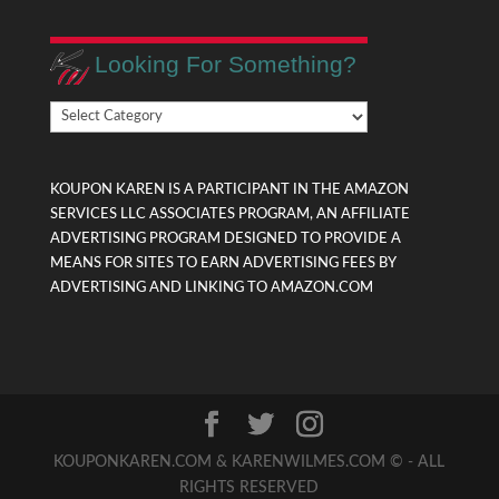
Looking For Something?
Looking
For
Something?
KOUPON KAREN IS A PARTICIPANT IN THE AMAZON
SERVICES LLC ASSOCIATES PROGRAM, AN AFFILIATE
ADVERTISING PROGRAM DESIGNED TO PROVIDE A
MEANS FOR SITES TO EARN ADVERTISING FEES BY
ADVERTISING AND LINKING TO AMAZON.COM
KOUPONKAREN.COM & KARENWILMES.COM © - ALL
RIGHTS RESERVED