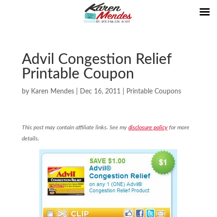
Advil Congestion Relief
Printable Coupon
by
Karen Mendes
|
Dec 16, 2011
|
Printable Coupons
This post may contain affiliate links. See my
disclosure policy
for more
details.