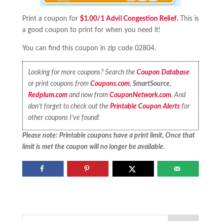
Print a coupon for
$1.00/1 Advil Congestion Relief.
This is
a good coupon to print for when you need it!
You can find this coupon in zip code 02804.
Looking for more coupons? Search the
Coupon Database
or print coupons from
Coupons.com
,
SmartSource
,
Redplum.com
and now from
CouponNetwork.com
. And
don’t forget to check out the
Printable Coupon Alerts
for
other coupons I’ve found!
Please note: Printable coupons have a print limit. Once that
limit is met the coupon will no longer be available.