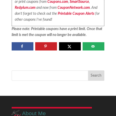
or print coupons from
Coupons.com
,
SmartSource
,
Redplum.com
and now from
CouponNetwork.com
. And
don’t forget to check out the
Printable Coupon Alerts
for
other coupons I’ve found!
Please note: Printable coupons have a print limit. Once that
limit is met the coupon will no longer be available.
About Me