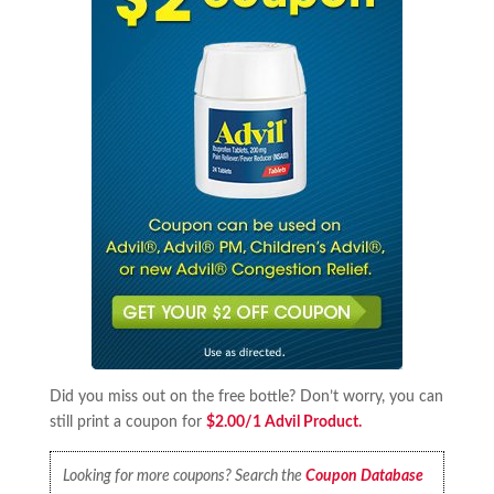
Did you miss out on the free bottle? Don’t worry, you can
still print a coupon for
$2.00/1 Advil Product.
Looking for more coupons? Search the
Coupon Database