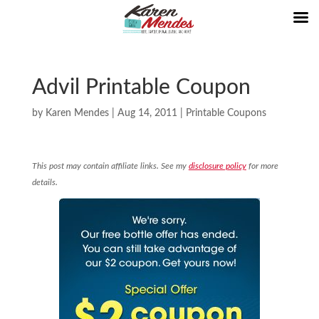
Advil Printable Coupon
by
Karen Mendes
|
Aug 14, 2011
|
Printable Coupons
This post may contain affiliate links. See my
disclosure policy
for more
details.