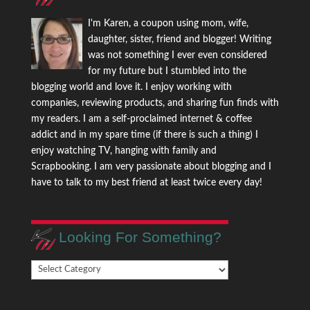
I'm Karen, a coupon using mom, wife,
daughter, sister, friend and blogger! Writing
was not something I ever even considered
for my future but I stumbled into the
blogging world and love it. I enjoy working with
companies, reviewing products, and sharing fun finds with
my readers. I am a self-proclaimed internet & coffee
addict and in my spare time (if there is such a thing) I
enjoy watching TV, hanging with family and
Scrapbooking. I am very passionate about blogging and I
have to talk to my best friend at least twice every day!
Looking For Something?
Looking
For
Something?