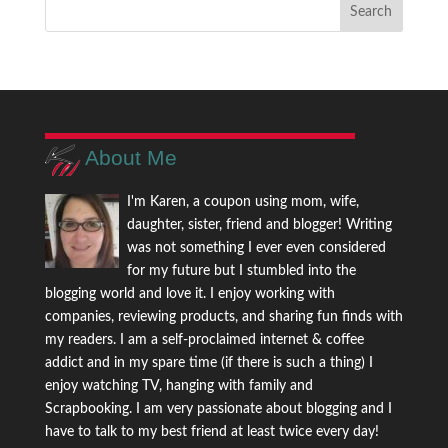
About Me
I'm Karen, a coupon using mom, wife,
daughter, sister, friend and blogger! Writing
was not something I ever even considered
for my future but I stumbled into the
blogging world and love it. I enjoy working with
companies, reviewing products, and sharing fun finds with
my readers. I am a self-proclaimed internet & coffee
addict and in my spare time (if there is such a thing) I
enjoy watching TV, hanging with family and
Scrapbooking. I am very passionate about blogging and I
have to talk to my best friend at least twice every day!