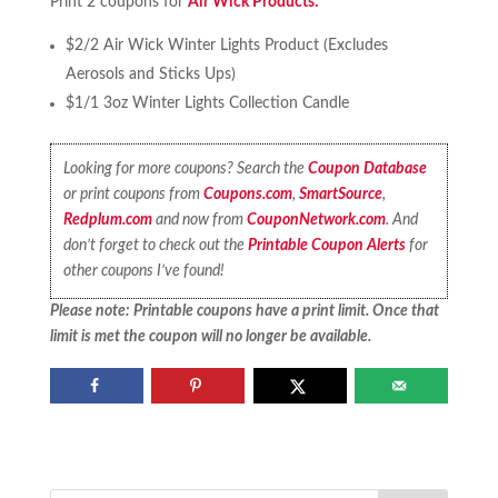
Print 2 coupons for
Air Wick Products:
$2/2 Air Wick Winter Lights Product (Excludes
Aerosols and Sticks Ups)
$1/1 3oz Winter Lights Collection Candle
Looking for more coupons? Search the
Coupon Database
or print coupons from
Coupons.com
,
SmartSource
,
Redplum.com
and now from
CouponNetwork.com
. And
don’t forget to check out the
Printable Coupon Alerts
for
other coupons I’ve found!
Please note: Printable coupons have a print limit. Once that
limit is met the coupon will no longer be available.