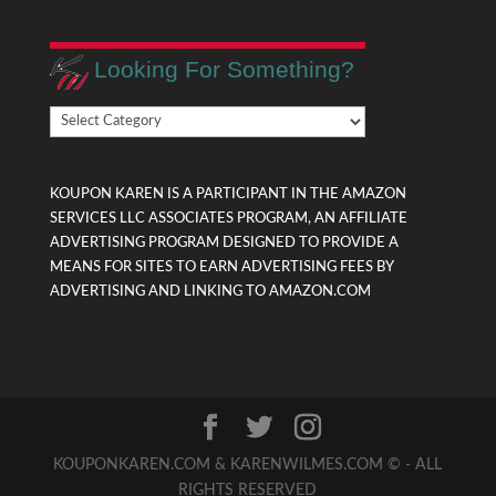
Looking For Something?
Looking
For
Something?
KOUPON KAREN IS A PARTICIPANT IN THE AMAZON
SERVICES LLC ASSOCIATES PROGRAM, AN AFFILIATE
ADVERTISING PROGRAM DESIGNED TO PROVIDE A
MEANS FOR SITES TO EARN ADVERTISING FEES BY
ADVERTISING AND LINKING TO AMAZON.COM
KOUPONKAREN.COM & KARENWILMES.COM © - ALL
RIGHTS RESERVED