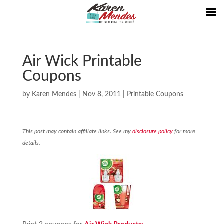
Air Wick Printable
Coupons
by
Karen Mendes
|
Nov 8, 2011
|
Printable Coupons
This post may contain affiliate links. See my
disclosure policy
for more
details.