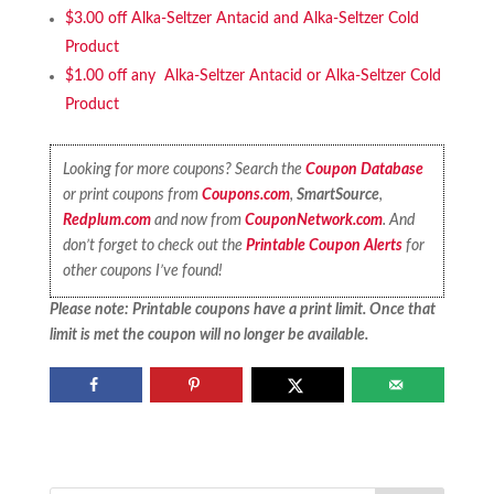
$3.00 off Alka-Seltzer Antacid and Alka-Seltzer Cold
Product
$1.00 off any Alka-Seltzer Antacid or Alka-Seltzer Cold
Product
Looking for more coupons? Search the
Coupon Database
or print coupons from
Coupons.com
,
SmartSource
,
Redplum.com
and now from
CouponNetwork.com
. And
don’t forget to check out the
Printable Coupon Alerts
for
other coupons I’ve found!
Please note: Printable coupons have a print limit. Once that
limit is met the coupon will no longer be available.