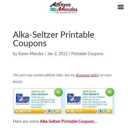
Alka-Seltzer Printable
Coupons
by
Karen Mendes
|
Jan 2, 2012
|
Printable Coupons
This post may contain affiliate links. See my
disclosure policy
for more
details.
Here are some
Alka-Seltzer Printable Coupons…