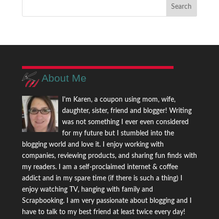
About Me
I'm Karen, a coupon using mom, wife,
daughter, sister, friend and blogger! Writing
was not something I ever even considered
for my future but I stumbled into the
blogging world and love it. I enjoy working with
companies, reviewing products, and sharing fun finds with
my readers. I am a self-proclaimed internet & coffee
addict and in my spare time (if there is such a thing) I
enjoy watching TV, hanging with family and
Scrapbooking. I am very passionate about blogging and I
have to talk to my best friend at least twice every day!