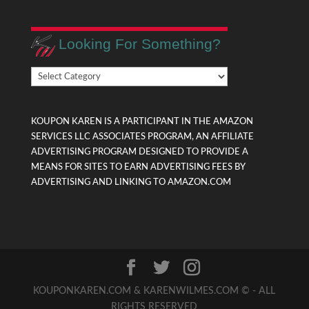
Looking For Something?
Looking
For
Something?
KOUPON KAREN IS A PARTICIPANT IN THE AMAZON
SERVICES LLC ASSOCIATES PROGRAM, AN AFFILIATE
ADVERTISING PROGRAM DESIGNED TO PROVIDE A
MEANS FOR SITES TO EARN ADVERTISING FEES BY
ADVERTISING AND LINKING TO AMAZON.COM
KOUPONKAREN.COM & KARENWILMES.COM © - ALL
RIGHTS RESERVED