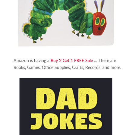
Amazon is having a
Buy 2 Get 1 FREE Sale
… There are
Books, Games, Office Supplies, Crafts, Records, and more.