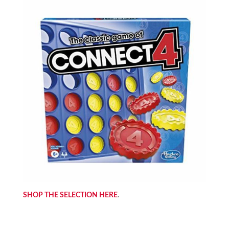
SHOP THE SELECTION HERE
.