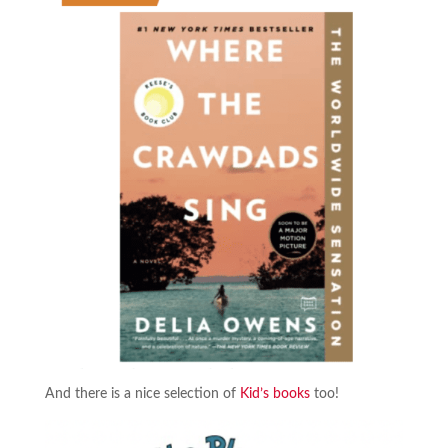
And there is a nice selection of
Kid’s books
too!