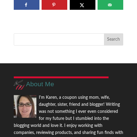
About Me
I'm Karen, a coupon using mom, wife,
daughter, sister, friend and blogger! Writing
was not something I ever even considered
for my future but I stumbled into the
blogging world and love it. I enjoy working with
companies, reviewing products, and sharing fun finds with