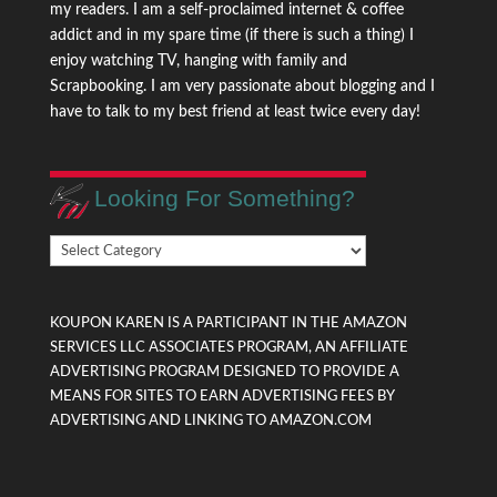
my readers. I am a self-proclaimed internet & coffee
addict and in my spare time (if there is such a thing) I
enjoy watching TV, hanging with family and
Scrapbooking. I am very passionate about blogging and I
have to talk to my best friend at least twice every day!
Looking For Something?
Looking
For
Something?
KOUPON KAREN IS A PARTICIPANT IN THE AMAZON
SERVICES LLC ASSOCIATES PROGRAM, AN AFFILIATE
ADVERTISING PROGRAM DESIGNED TO PROVIDE A
MEANS FOR SITES TO EARN ADVERTISING FEES BY
ADVERTISING AND LINKING TO AMAZON.COM