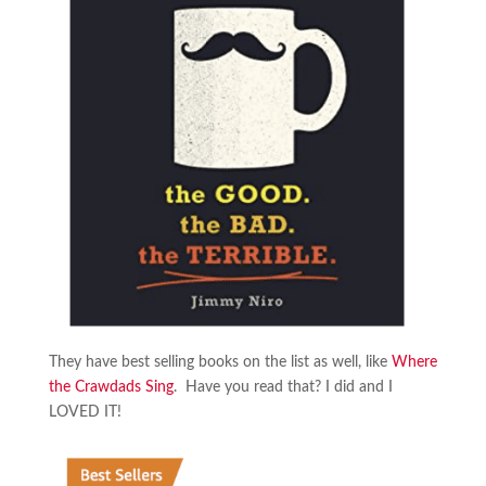
They have best selling books on the list as well, like
Where
the Crawdads Sing
. Have you read that? I did and I
LOVED IT!