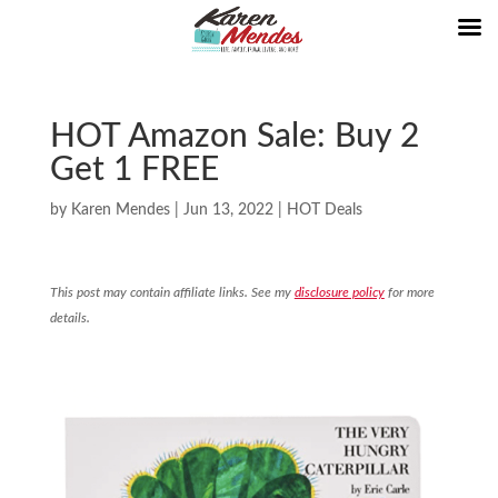
HOT Amazon Sale: Buy 2
Get 1 FREE
by
Karen Mendes
|
Jun 13, 2022
|
HOT Deals
This post may contain affiliate links. See my
disclosure policy
for more
details.