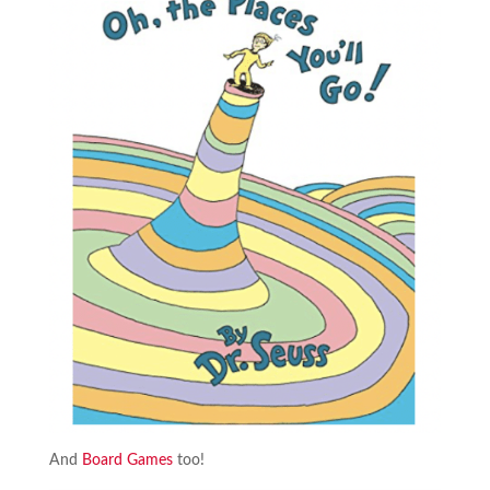
And
Board Games
too!