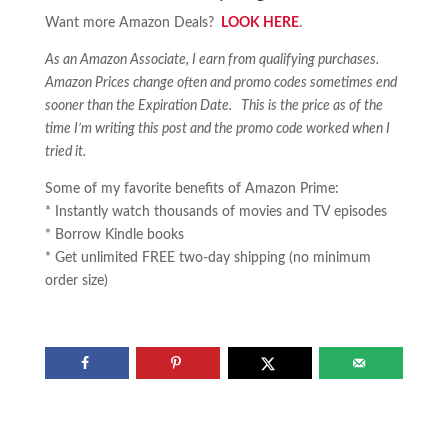
Want more Amazon Deals?
LOOK HERE
.
As an Amazon Associate, I earn from qualifying purchases.
Amazon Prices change often and promo codes sometimes end
sooner than the Expiration Date. This is the price as of the
time I’m writing this post and the promo code worked when I
tried it.
Some of my favorite benefits of Amazon Prime:
* Instantly watch thousands of movies and TV episodes
* Borrow Kindle books
* Get unlimited FREE two-day shipping (no minimum
order size)