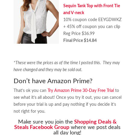
Sequin Tank Top with Front Tie
and V-neck
10% coupon code EEYGDWKZ
+ 45% off coupon you can clip
Reg Price $36.99
Final Price $14.84
*These were the prices as of the time I posted this. They may
have changed and they may be sold out.
Don’t have Amazon Prime?
That’s ok you can
Try Amazon Prime 30-Day Free Trial
to
see what it’s all about! Once you try it out, you can cancel
before your trial is up and pay nothing if you decide it’s
not right for you.
Make sure you join the
Shopping Deals &
Steals Facebook Group
where we post deals
all day long!