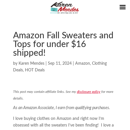
Amazon Fall Sweaters and
Tops for under $16
shipped!
by
Karen Mendes
|
Sep 11, 2024
|
Amazon
,
Clothing
Deals
,
HOT Deals
This post may contain affiliate links. See my
disclosure policy
for more
details.
As an Amazon Associate, I earn from qualifying purchases.
I love buying clothes on Amazon and right now I’m
obsessed with all the sweaters I’ve been finding! I love a