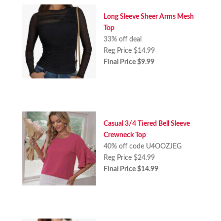
Long Sleeve Sheer Arms Mesh
Top
33% off deal
Reg Price $14.99
Final Price $9.99
Casual 3/4 Tiered Bell Sleeve
Crewneck Top
40% off code U4OOZJEG
Reg Price $24.99
Final Price $14.99