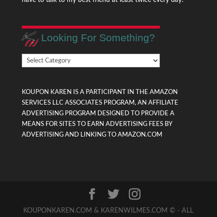
Looking For Something?
Looking
For
Something?
KOUPON KAREN IS A PARTICIPANT IN THE AMAZON
SERVICES LLC ASSOCIATES PROGRAM, AN AFFILIATE
ADVERTISING PROGRAM DESIGNED TO PROVIDE A
MEANS FOR SITES TO EARN ADVERTISING FEES BY
ADVERTISING AND LINKING TO AMAZON.COM
KOUPONKAREN.COM & KARENWILMES.COM © - ALL