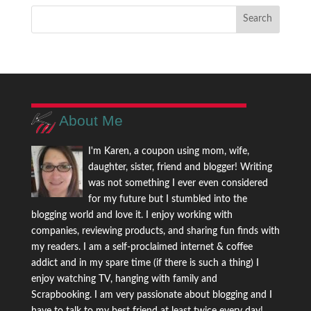
About Me
I'm Karen, a coupon using mom, wife,
daughter, sister, friend and blogger! Writing
was not something I ever even considered
for my future but I stumbled into the
blogging world and love it. I enjoy working with
companies, reviewing products, and sharing fun finds with
my readers. I am a self-proclaimed internet & coffee
addict and in my spare time (if there is such a thing) I
enjoy watching TV, hanging with family and
Scrapbooking. I am very passionate about blogging and I
have to talk to my best friend at least twice every day!