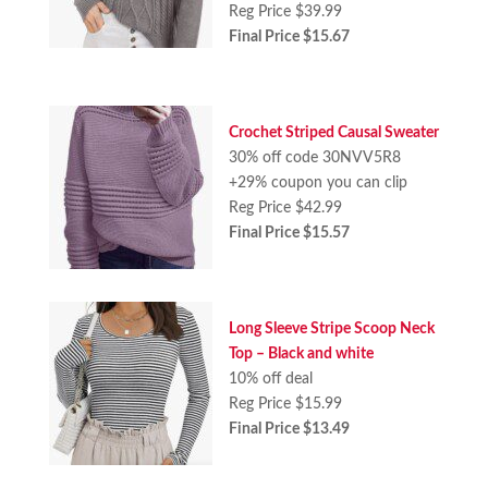
Reg Price $39.99
Final Price $15.67
Crochet Striped Causal Sweater
30% off code 30NVV5R8
+29% coupon you can clip
Reg Price $42.99
Final Price $15.57
Long Sleeve Stripe Scoop Neck
Top – Black and white
10% off deal
Reg Price $15.99
Final Price $13.49