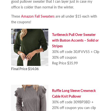
good pullover sweater that I can layer just in case my
office is colder than normal in the winter.
These
Amazon Fall Sweaters
are all under $15 each with
the coupons!
Turtleneck Pull Over Sweater
with Button Accents – Solid or
Stripes
30% off code 30JFVVS5 + Clip
30% off coupon
Reg Price $35.99
Final Price $14.06
Ruffle Long Sleeve Crewneck
Cable Knit Pullover
30% off code 309BP3BD +
20% off coupon you can clip