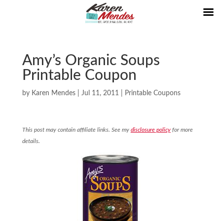
Amy’s Organic Soups
Printable Coupon
by
Karen Mendes
|
Jul 11, 2011
|
Printable Coupons
This post may contain affiliate links. See my
disclosure policy
for more
details.