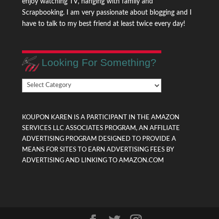
enjoy watching TV, hanging with family and
Scrapbooking. I am very passionate about blogging and I
have to talk to my best friend at least twice every day!
Looking For Something?
Looking
For
Something?
KOUPON KAREN IS A PARTICIPANT IN THE AMAZON
SERVICES LLC ASSOCIATES PROGRAM, AN AFFILIATE
ADVERTISING PROGRAM DESIGNED TO PROVIDE A
MEANS FOR SITES TO EARN ADVERTISING FEES BY
ADVERTISING AND LINKING TO AMAZON.COM