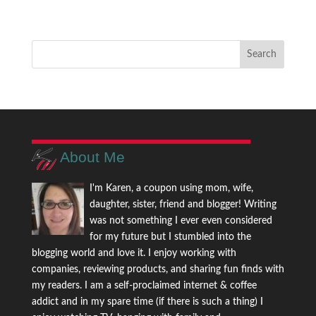
About Me
I'm Karen, a coupon using mom, wife,
daughter, sister, friend and blogger! Writing
was not something I ever even considered
for my future but I stumbled into the
blogging world and love it. I enjoy working with
companies, reviewing products, and sharing fun finds with
my readers. I am a self-proclaimed internet & coffee
addict and in my spare time (if there is such a thing) I