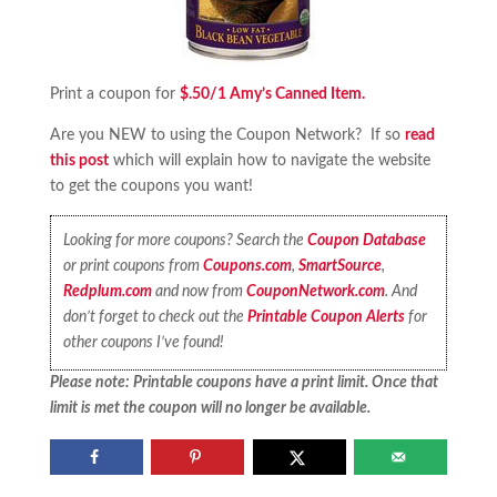
Print a coupon for
$.50/1 Amy’s Canned Item.
Are you NEW to using the Coupon Network? If so
read
this post
which will explain how to navigate the website
to get the coupons you want!
Looking for more coupons? Search the
Coupon Database
or print coupons from
Coupons.com
,
SmartSource
,
Redplum.com
and now from
CouponNetwork.com
. And
don’t forget to check out the
Printable Coupon Alerts
for
other coupons I’ve found!
Please note: Printable coupons have a print limit. Once that
limit is met the coupon will no longer be available.