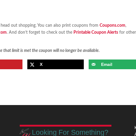
head out shopping. You can also print coupons from
Coupons.com
,
com
. And don’t forget to check out the
Printable Coupon Alerts
for othe
 that limit is met the coupon will no longer be available.
X
Email
Looking For Something?