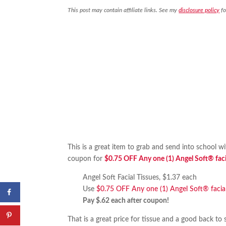
This post may contain affiliate links. See my
disclosure policy
fo
This is a great item to grab and send into school w
coupon for
$0.75 OFF Any one (1) Angel Soft® facia
Angel Soft Facial Tissues, $1.37 each
Use
$0.75 OFF Any one (1) Angel Soft® facial
Pay $.62 each after coupon!
That is a great price for tissue and a good back to 