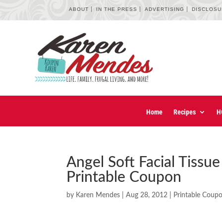
ABOUT
IN THE PRESS
ADVERTISING
DISCLOS
Home
Recipes
H
Angel Soft Facial Tissu
Printable Coupon
by
Karen Mendes
|
Aug 28, 2012
|
Printable Coup