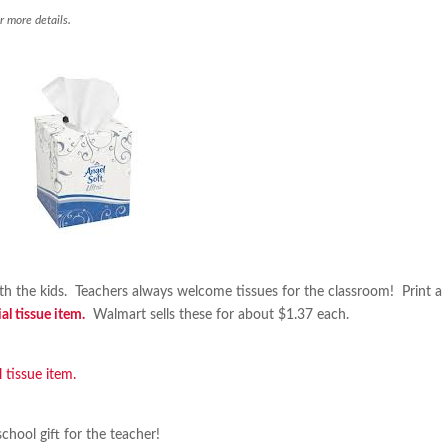
r more details.
ith the kids. Teachers always welcome tissues for the classroom! Print a
l tissue item.
Walmart sells these for about $1.37 each.
 tissue item.
school gift for the teacher!