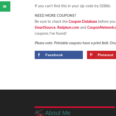
If you can’t find this in your zip code try 02886.
NEED MORE COUPONS?
Be sure to check the
Coupon Database
before you 
SmartSource
,
Redplum.com
and
CouponNetwork.
coupons I’ve found!
Please note: Printable coupons have a print limit. Once
Facebook
Pinterest
About Me