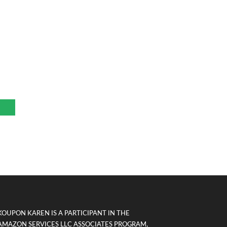
r
KOUPON KAREN IS A PARTICIPANT IN THE
AMAZON SERVICES LLC ASSOCIATES PROGRAM,