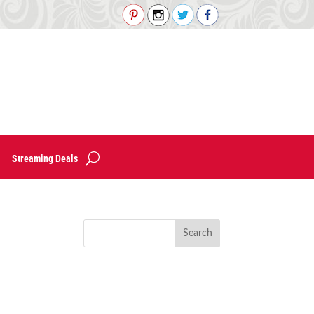
Streaming Deals