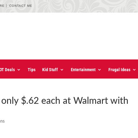
URE
CONTACT ME
OT Deals
Tips
Kid Stuff
Entertainment
Frugal Ideas
e only $.62 each at Walmart with
ons