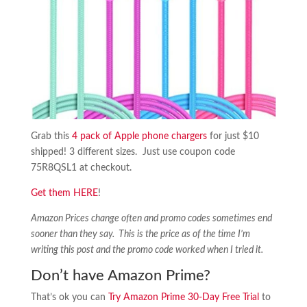
Grab this
4 pack of Apple phone chargers
for just $10
shipped! 3 different sizes. Just use coupon code
75R8QSL1 at checkout.
Get them HERE
!
Amazon Prices change often and promo codes sometimes end
sooner than they say. This is the price as of the time I’m
writing this post and the promo code worked when I tried it.
Don’t have Amazon Prime?
That’s ok you can
Try Amazon Prime 30-Day Free Trial
to