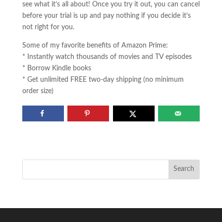
see what it’s all about! Once you try it out, you can cancel
before your trial is up and pay nothing if you decide it’s
not right for you.
Some of my favorite benefits of Amazon Prime:
* Instantly watch thousands of movies and TV episodes
* Borrow Kindle books
* Get unlimited FREE two-day shipping (no minimum
order size)