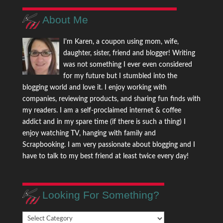
About Me
I'm Karen, a coupon using mom, wife,
daughter, sister, friend and blogger! Writing
was not something I ever even considered
for my future but I stumbled into the
blogging world and love it. I enjoy working with
companies, reviewing products, and sharing fun finds with
my readers. I am a self-proclaimed internet & coffee
addict and in my spare time (if there is such a thing) I
enjoy watching TV, hanging with family and
Scrapbooking. I am very passionate about blogging and I
have to talk to my best friend at least twice every day!
Looking For Something?
Looking