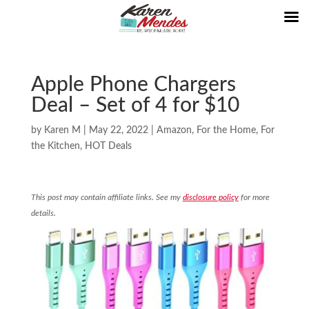
Apple Phone Chargers
Deal – Set of 4 for $10
by
Karen M
|
May 22, 2022
|
Amazon
,
For the Home
,
For
the Kitchen
,
HOT Deals
This post may contain affiliate links. See my
disclosure policy
for more
details.