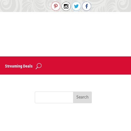
Streaming Deals