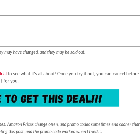
They may have changed, and they may be sold out.
rial
to see what it’s all about! Once you try it out, you can cancel before
ht for you.
ases. Amazon Prices change often, and promo codes sometimes end sooner than
iting this post, and the promo code worked when I tried it.