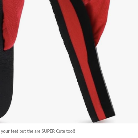
 your feet but the are SUPER Cute too!!