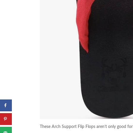
These Arch Support Flip Flops aren’t only good for