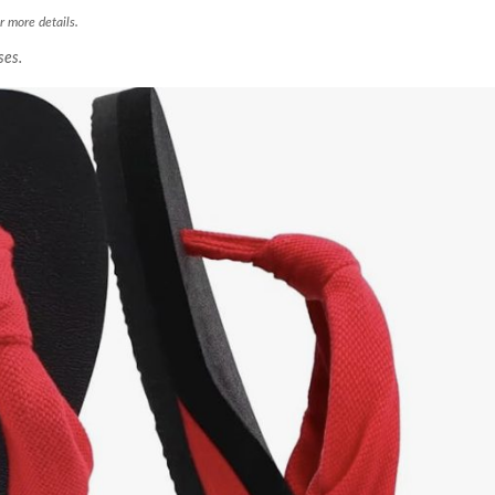
r more details.
ses.