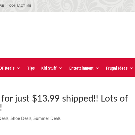
URE
CONTACT ME
OT Deals
Tips
Kid Stuff
Entertainment
Frugal Ideas
for just $13.99 shipped!! Lots of
!
eals
,
Shoe Deals
,
Summer Deals