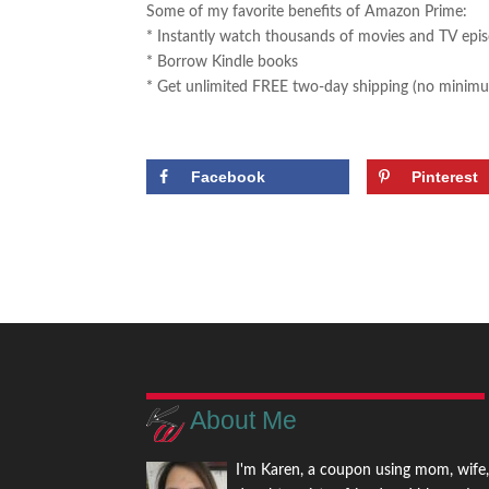
Some of my favorite benefits of Amazon Prime:
* Instantly watch thousands of movies and TV epi
* Borrow Kindle books
* Get unlimited FREE two-day shipping (no minimu
Facebook
Pinterest
About Me
I'm Karen, a coupon using mom, wife