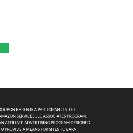
KOUPON KAREN IS A PARTICIPANT IN THE
AMAZON SERVICES LLC ASSOCIATES PROGRAM,
AN AFFILIATE ADVERTISING PROGRAM DESIGNED
TO PROVIDE A MEANS FOR SITES TO EARN