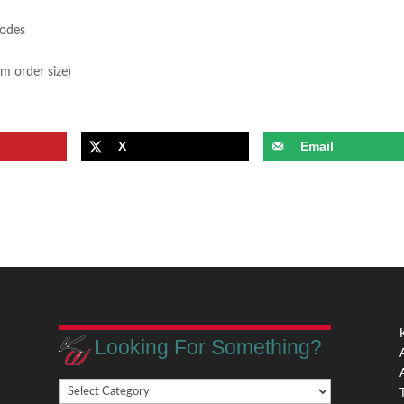
sodes
m order size)
X
Email
Looking For Something?
Looking
,