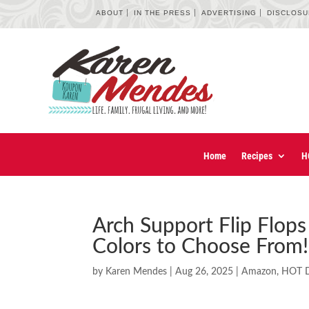
ABOUT
IN THE PRESS
ADVERTISING
DISCLOS
Home
Recipes
H
Arch Support Flip Flops 
Colors to Choose From!
by
Karen Mendes
|
Aug 26, 2025
|
Amazon
,
HOT D