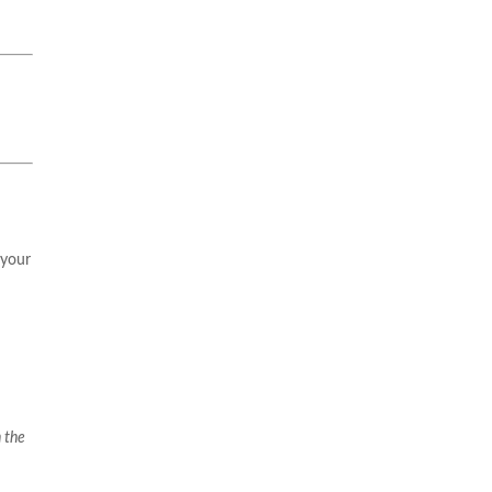
 your
 the