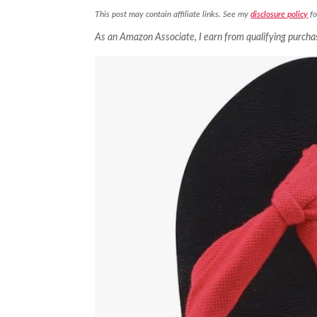
This post may contain affiliate links. See my
disclosure policy
fo
As an Amazon Associate, I earn from qualifying purcha