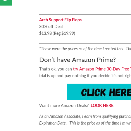
Arch Support Flip Flops
30% off Deal
$13.98 (Reg $19.99)
*These were the prices as of the time I posted this. 
Don’t have Amazon Prime?
That’s ok, you can
try Amazon Prime 30-Day Free T
trial is up and pay nothing if you decide it’s not rig
Want more Amazon Deals?
LOOK HERE
.
As an Amazon Associate, I earn from qualifying purch
Expiration Date. This is the price as of the time I’m wr