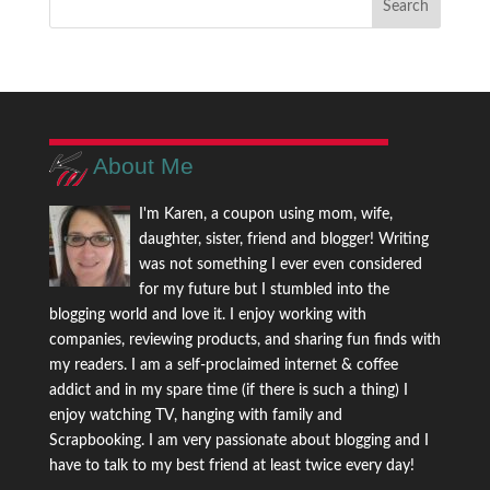
About Me
I'm Karen, a coupon using mom, wife,
daughter, sister, friend and blogger! Writing
was not something I ever even considered
for my future but I stumbled into the
blogging world and love it. I enjoy working with
companies, reviewing products, and sharing fun finds with
my readers. I am a self-proclaimed internet & coffee
addict and in my spare time (if there is such a thing) I
enjoy watching TV, hanging with family and
Scrapbooking. I am very passionate about blogging and I
have to talk to my best friend at least twice every day!