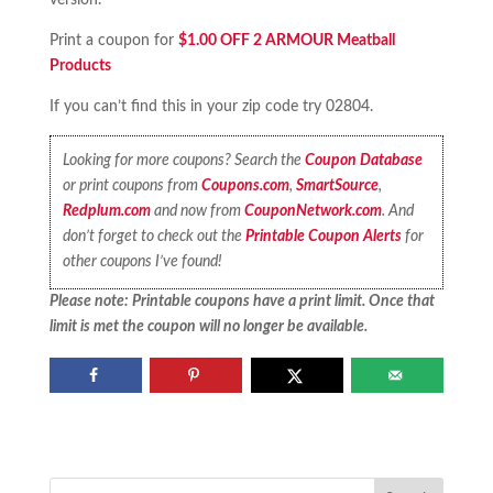
version.
Print a coupon for
$1.00 OFF 2 ARMOUR Meatball
Products
If you can’t find this in your zip code try 02804.
Looking for more coupons? Search the
Coupon Database
or print coupons from
Coupons.com
,
SmartSource
,
Redplum.com
and now from
CouponNetwork.com
. And
don’t forget to check out the
Printable Coupon Alerts
for
other coupons I’ve found!
Please note: Printable coupons have a print limit. Once that
limit is met the coupon will no longer be available.