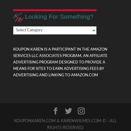
Looking For Something?
Looking
For
Something?
KOUPON KAREN IS A PARTICIPANT IN THE AMAZON
SERVICES LLC ASSOCIATES PROGRAM, AN AFFILIATE
ADVERTISING PROGRAM DESIGNED TO PROVIDE A
MEANS FOR SITES TO EARN ADVERTISING FEES BY
ADVERTISING AND LINKING TO AMAZON.COM
KOUPONKAREN.COM & KARENWILMES.COM © - ALL
RIGHTS RESERVED