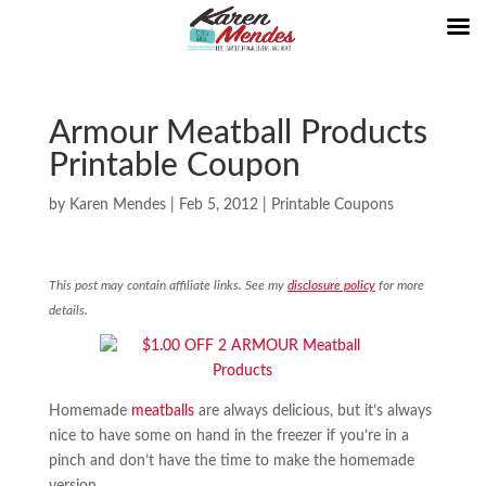
Armour Meatball Products
Printable Coupon
by
Karen Mendes
|
Feb 5, 2012
|
Printable Coupons
This post may contain affiliate links. See my
disclosure policy
for more
details.
Homemade
meatballs
are always delicious, but it’s always
nice to have some on hand in the freezer if you’re in a
pinch and don’t have the time to make the homemade