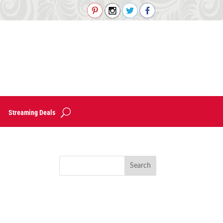
Streaming Deals