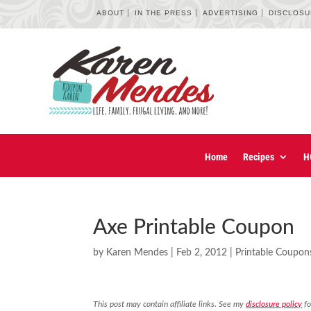
ABOUT
IN THE PRESS
ADVERTISING
DISCLOS
Home
Recipes
H
Axe Printable Coupon
by
Karen Mendes
|
Feb 2, 2012
|
Printable Coupon
This post may contain affiliate links. See my
disclosure policy
fo