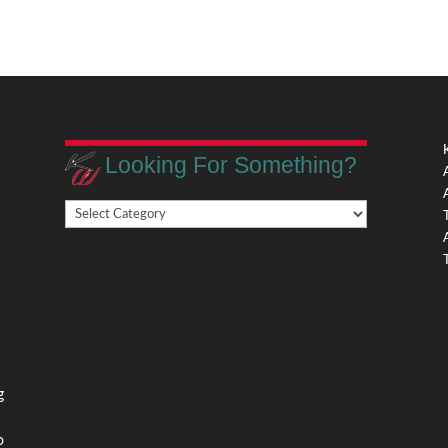
Looking For Something?
Looking
,
For
Something?
,
g
o