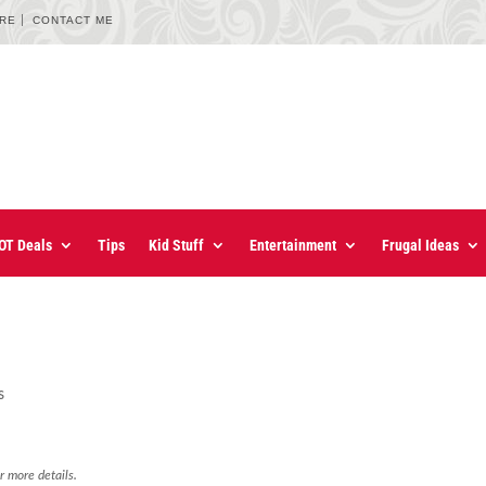
URE
CONTACT ME
OT Deals
Tips
Kid Stuff
Entertainment
Frugal Ideas
s
r more details.