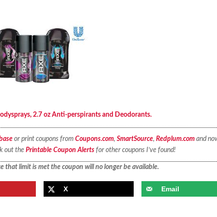
ysprays, 2.7 oz Anti-perspirants and Deodorants.
base
or print coupons from
Coupons.com
,
SmartSource
,
Redplum.com
and no
ck out the
Printable Coupon Alerts
for other coupons I’ve found!
 that limit is met the coupon will no longer be available.
X
Email