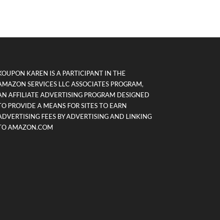
KOUPON KAREN IS A PARTICIPANT IN THE
AMAZON SERVICES LLC ASSOCIATES PROGRAM,
AN AFFILIATE ADVERTISING PROGRAM DESIGNED
TO PROVIDE A MEANS FOR SITES TO EARN
ADVERTISING FEES BY ADVERTISING AND LINKING
TO AMAZON.COM