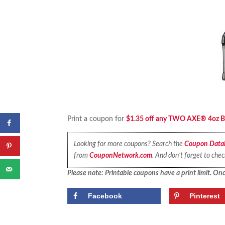
Print a coupon for
$1.35 off any TWO AXE® 4oz Bod
Looking for more coupons? Search the
Coupon Data
from
CouponNetwork.com
. And don’t forget to che
Please note: Printable coupons have a print limit. Once
Facebook
Pinterest