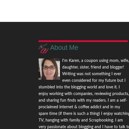
About Me
I'm Karen, a coupon using mom, wife
daughter, sister, friend and blogger!
Writing was not something I ever
even considered for my future but I
stumbled into the blogging world and love it. I
enjoy working with companies, reviewing products
and sharing fun finds with my readers. I am a self-
proclaimed internet & coffee addict and in my
spare time (if there is such a thing) I enjoy watchin
TV, hanging with family and Scrapbooking. I am
very passionate about blogging and I have to talk t