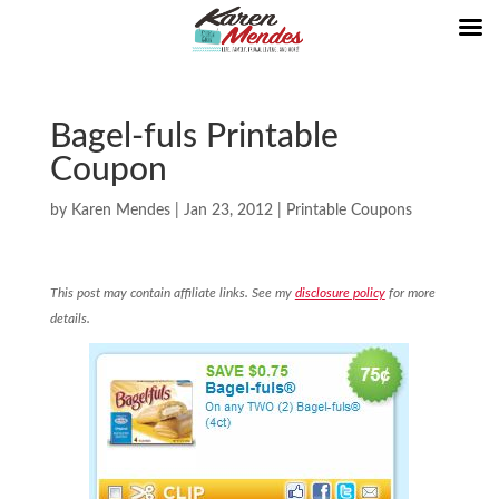
Bagel-fuls Printable
Coupon
by
Karen Mendes
|
Jan 23, 2012
|
Printable Coupons
This post may contain affiliate links. See my
disclosure policy
for more
details.