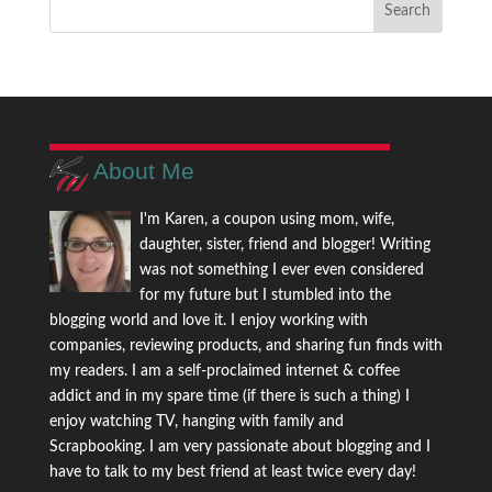
About Me
I'm Karen, a coupon using mom, wife,
daughter, sister, friend and blogger! Writing
was not something I ever even considered
for my future but I stumbled into the
blogging world and love it. I enjoy working with
companies, reviewing products, and sharing fun finds with
my readers. I am a self-proclaimed internet & coffee
addict and in my spare time (if there is such a thing) I
enjoy watching TV, hanging with family and
Scrapbooking. I am very passionate about blogging and I
have to talk to my best friend at least twice every day!