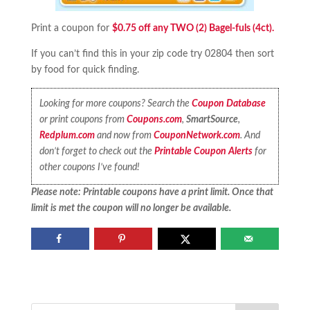
Print a coupon for
$0.75 off any TWO (2) Bagel-fuls (4ct).
If you can’t find this in your zip code try 02804 then sort
by food for quick finding.
Looking for more coupons? Search the
Coupon Database
or print coupons from
Coupons.com
,
SmartSource
,
Redplum.com
and now from
CouponNetwork.com
. And
don’t forget to check out the
Printable Coupon Alerts
for
other coupons I’ve found!
Please note: Printable coupons have a print limit. Once that
limit is met the coupon will no longer be available.