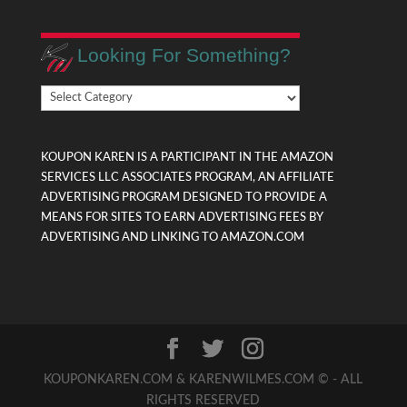
Looking For Something?
Looking
For
Something?
KOUPON KAREN IS A PARTICIPANT IN THE AMAZON
SERVICES LLC ASSOCIATES PROGRAM, AN AFFILIATE
ADVERTISING PROGRAM DESIGNED TO PROVIDE A
MEANS FOR SITES TO EARN ADVERTISING FEES BY
ADVERTISING AND LINKING TO AMAZON.COM
KOUPONKAREN.COM & KARENWILMES.COM © - ALL
RIGHTS RESERVED