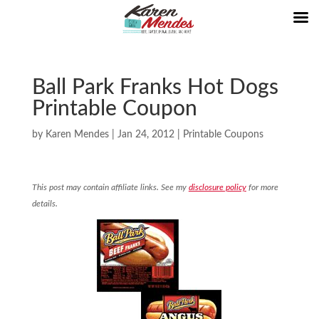
Ball Park Franks Hot Dogs
Printable Coupon
by
Karen Mendes
|
Jan 24, 2012
|
Printable Coupons
This post may contain affiliate links. See my
disclosure policy
for more
details.