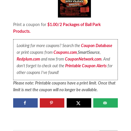
Print a coupon for
$1.00/2 Packages of Ball Park
Products.
Looking for more coupons? Search the
Coupon Database
or print coupons from
Coupons.com
,
SmartSource
,
Redplum.com
and now from
CouponNetwork.com
. And
don’t forget to check out the
Printable Coupon Alerts
for
other coupons I’ve found!
Please note: Printable coupons have a print limit. Once that
limit is met the coupon will no longer be available.