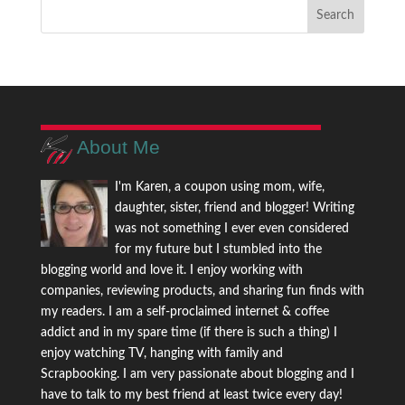
About Me
I'm Karen, a coupon using mom, wife,
daughter, sister, friend and blogger! Writing
was not something I ever even considered
for my future but I stumbled into the
blogging world and love it. I enjoy working with
companies, reviewing products, and sharing fun finds with
my readers. I am a self-proclaimed internet & coffee
addict and in my spare time (if there is such a thing) I
enjoy watching TV, hanging with family and
Scrapbooking. I am very passionate about blogging and I
have to talk to my best friend at least twice every day!