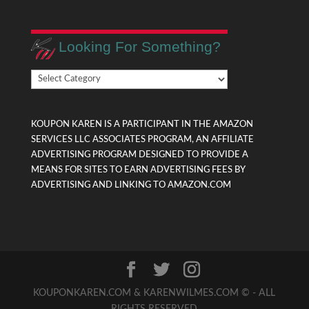
Looking For Something?
Looking
For
Something?
KOUPON KAREN IS A PARTICIPANT IN THE AMAZON
SERVICES LLC ASSOCIATES PROGRAM, AN AFFILIATE
ADVERTISING PROGRAM DESIGNED TO PROVIDE A
MEANS FOR SITES TO EARN ADVERTISING FEES BY
ADVERTISING AND LINKING TO AMAZON.COM
KOUPONKAREN.COM & KARENWILMES.COM © - ALL