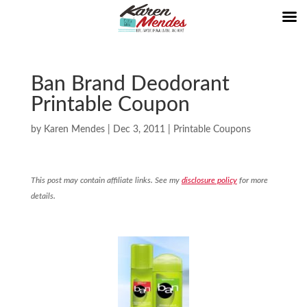
Ban Brand Deodorant
Printable Coupon
by
Karen Mendes
|
Dec 3, 2011
|
Printable Coupons
This post may contain affiliate links. See my
disclosure policy
for more
details.