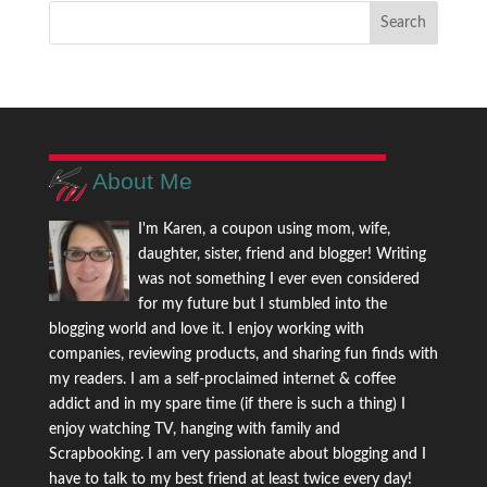
About Me
I'm Karen, a coupon using mom, wife,
daughter, sister, friend and blogger! Writing
was not something I ever even considered
for my future but I stumbled into the
blogging world and love it. I enjoy working with
companies, reviewing products, and sharing fun finds with
my readers. I am a self-proclaimed internet & coffee
addict and in my spare time (if there is such a thing) I
enjoy watching TV, hanging with family and
Scrapbooking. I am very passionate about blogging and I
have to talk to my best friend at least twice every day!