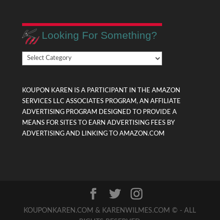
Looking For Something?
Looking
For
Something?
KOUPON KAREN IS A PARTICIPANT IN THE AMAZON
SERVICES LLC ASSOCIATES PROGRAM, AN AFFILIATE
ADVERTISING PROGRAM DESIGNED TO PROVIDE A
MEANS FOR SITES TO EARN ADVERTISING FEES BY
ADVERTISING AND LINKING TO AMAZON.COM
KOUPONKAREN.COM & KARENWILMES.COM © - ALL