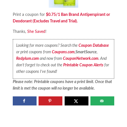
Print a coupon for
$0.75/1 Ban Brand Antiperspirant or
Deodorant (Excludes Travel and Trial).
Thanks,
She Saved
!
Looking for more coupons? Search the
Coupon Database
or print coupons from
Coupons.com
,
SmartSource
,
Redplum.com
and now from
CouponNetwork.com
. And
don’t forget to check out the
Printable Coupon Alerts
for
other coupons I’ve found!
Please note: Printable coupons have a print limit. Once that
limit is met the coupon will no longer be available.