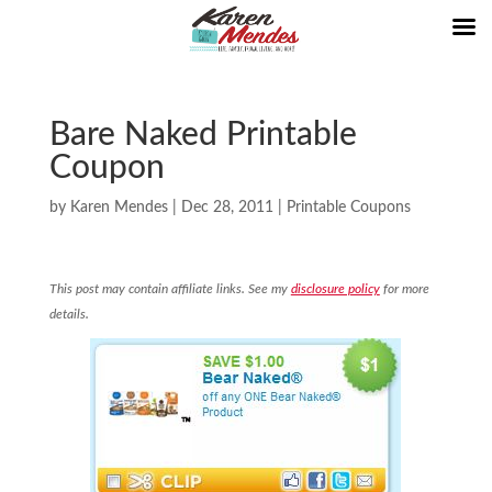
Bare Naked Printable
Coupon
by
Karen Mendes
|
Dec 28, 2011
|
Printable Coupons
This post may contain affiliate links. See my
disclosure policy
for more
details.