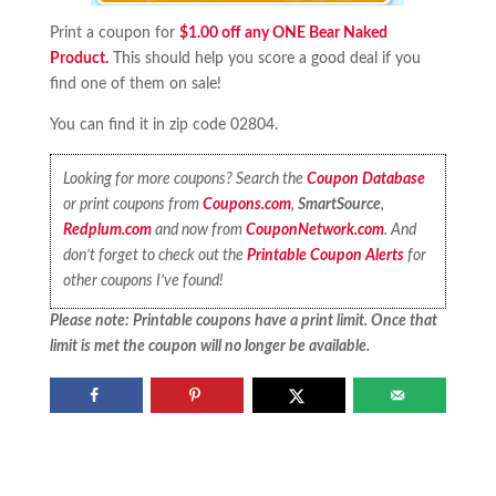
Print a coupon for
$1.00 off any ONE Bear Naked
Product.
This should help you score a good deal if you
find one of them on sale!
You can find it in zip code 02804.
Looking for more coupons? Search the
Coupon Database
or print coupons from
Coupons.com
,
SmartSource
,
Redplum.com
and now from
CouponNetwork.com
. And
don’t forget to check out the
Printable Coupon Alerts
for
other coupons I’ve found!
Please note: Printable coupons have a print limit. Once that
limit is met the coupon will no longer be available.