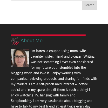
About Me
I'm Karen, a coupon using mom, wife,
daughter, sister, friend and blogger! Writing
was not something I ever even considered
for my future but I stumbled into the
blogging world and love it. I enjoy working with
companies, reviewing products, and sharing fun finds with
my readers. I am a self-proclaimed internet & coffee
addict and in my spare time (if there is such a thing) I
enjoy watching TV, hanging with family and
Scrapbooking. I am very passionate about blogging and I
have to talk to my best friend at least twice every day!