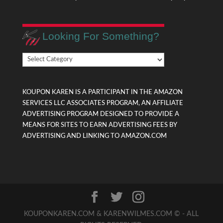
Looking For Something?
Looking
For
Something?
KOUPON KAREN IS A PARTICIPANT IN THE AMAZON
SERVICES LLC ASSOCIATES PROGRAM, AN AFFILIATE
ADVERTISING PROGRAM DESIGNED TO PROVIDE A
MEANS FOR SITES TO EARN ADVERTISING FEES BY
ADVERTISING AND LINKING TO AMAZON.COM
KOUPONKAREN.COM & KARENWILMES.COM © - ALL