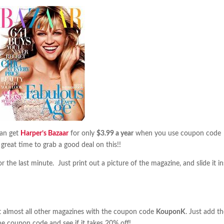
can get
Harper’s Bazaar
for only
$3.99 a year
when you use coupon code
a great time to grab a good deal on this!!
 the last minute. Just print out a picture of the magazine, and slide it in
almost all other magazines with the coupon code
KouponK
. Just add t
he coupon code and see if it takes 20% off!