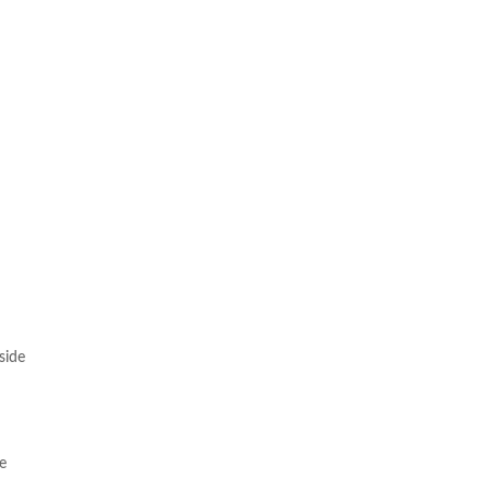
side
he