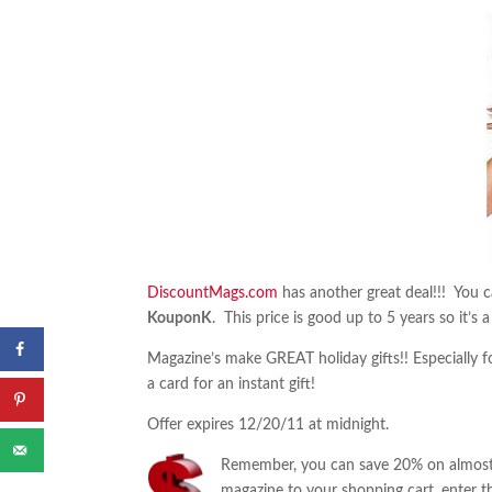
DiscountMags.com
has another great deal!!! You 
KouponK
. This price is good up to 5 years so it’s 
Magazine’s make GREAT holiday gifts!! Especially for
a card for an instant gift!
Offer expires 12/20/11 at midnight.
Remember, you can save 20% on almost 
magazine to your shopping cart, enter t