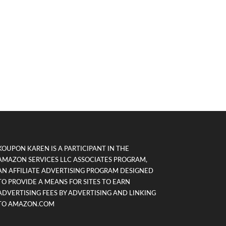
KOUPON KAREN IS A PARTICIPANT IN THE
AMAZON SERVICES LLC ASSOCIATES PROGRAM,
AN AFFILIATE ADVERTISING PROGRAM DESIGNED
TO PROVIDE A MEANS FOR SITES TO EARN
ADVERTISING FEES BY ADVERTISING AND LINKING
TO AMAZON.COM