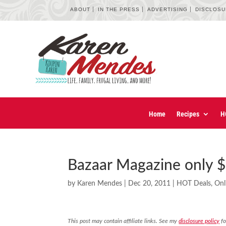
ABOUT
IN THE PRESS
ADVERTISING
DISCLOS
Home
Recipes
H
Bazaar Magazine only $
by
Karen Mendes
|
Dec 20, 2011
|
HOT Deals
,
Onl
This post may contain affiliate links. See my
disclosure policy
fo