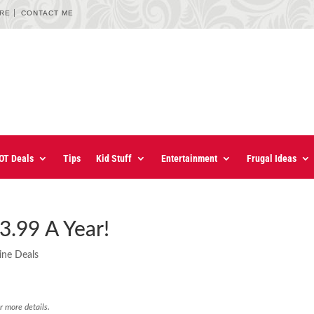
URE
CONTACT ME
OT Deals
Tips
Kid Stuff
Entertainment
Frugal Ideas
3.99 A Year!
ine Deals
r more details.