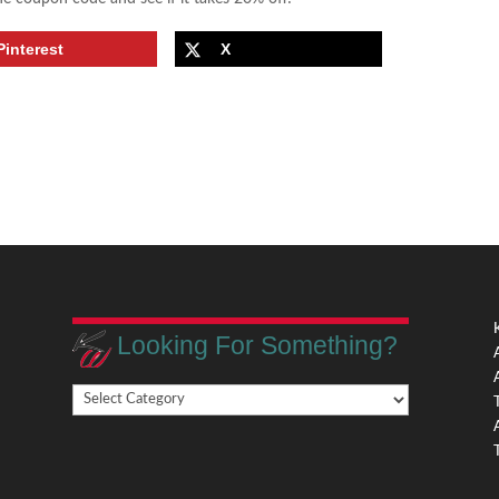
Pinterest
X
Looking For Something?
Looking
,
For
Something?