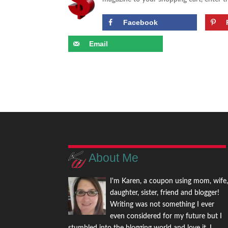
Facebook
Email
About Me
I'm Karen, a coupon using mom, wife
daughter, sister, friend and blogger!
Writing was not something I ever
even considered for my future but I
stumbled into the blogging world and love it. I