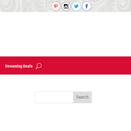
Streaming Deals