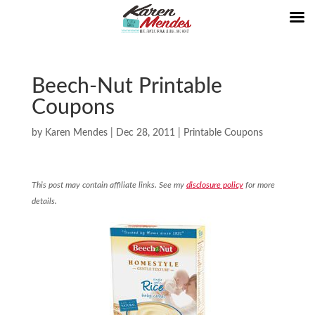
Beech-Nut Printable
Coupons
by
Karen Mendes
|
Dec 28, 2011
|
Printable Coupons
This post may contain affiliate links. See my
disclosure policy
for more
details.