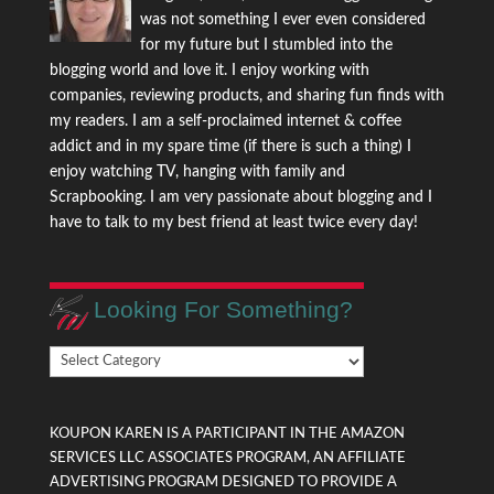
was not something I ever even considered
for my future but I stumbled into the
blogging world and love it. I enjoy working with
companies, reviewing products, and sharing fun finds with
my readers. I am a self-proclaimed internet & coffee
addict and in my spare time (if there is such a thing) I
enjoy watching TV, hanging with family and
Scrapbooking. I am very passionate about blogging and I
have to talk to my best friend at least twice every day!
Looking For Something?
Looking
For
Something?
KOUPON KAREN IS A PARTICIPANT IN THE AMAZON
SERVICES LLC ASSOCIATES PROGRAM, AN AFFILIATE
ADVERTISING PROGRAM DESIGNED TO PROVIDE A