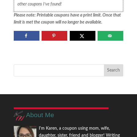
other coupons I’ve found!
Please note: Printable coupons have a print limit. Once that
limit is met the coupon will no longer be available.
About Me
I'm Karen, a coupon using mom, wife,
daughter, sister, friend and blogger! Writing