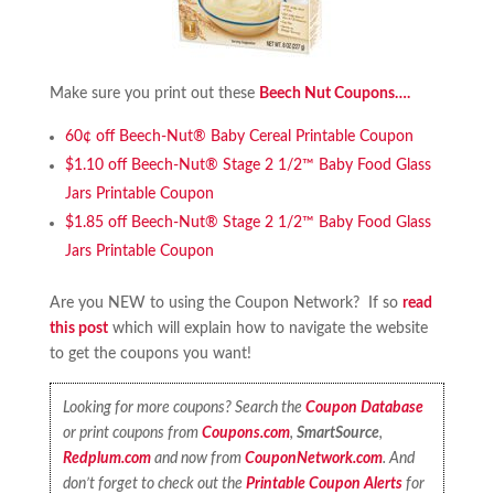
Make sure you print out these
Beech Nut Coupons….
60¢ off Beech-Nut® Baby Cereal Printable Coupon
$1.10 off Beech-Nut® Stage 2 1/2™ Baby Food Glass
Jars Printable Coupon
$1.85 off Beech-Nut® Stage 2 1/2™ Baby Food Glass
Jars Printable Coupon
Are you NEW to using the Coupon Network? If so
read
this post
which will explain how to navigate the website
to get the coupons you want!
Looking for more coupons? Search the
Coupon Database
or print coupons from
Coupons.com
,
SmartSource
,
Redplum.com
and now from
CouponNetwork.com
. And
don’t forget to check out the
Printable Coupon Alerts
for