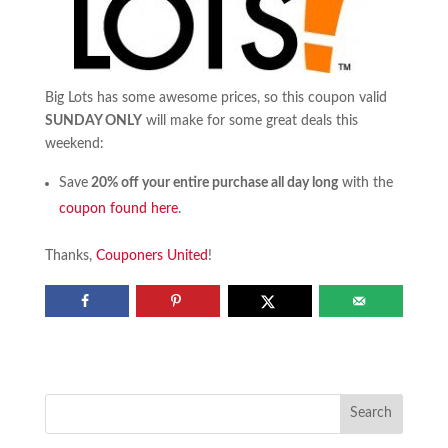
Big Lots has some awesome prices, so this coupon valid
SUNDAY ONLY
will make for some great deals this
weekend:
Save
20% off your entire purchase all day long
with the
coupon found here
.
Thanks,
Couponers United
!