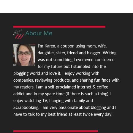
About Me
I'm Karen, a coupon using mom, wife,
daughter, sister, friend and blogger! Writing
was not something I ever even considered
for my future but I stumbled into the
blogging world and love it. I enjoy working with
companies, reviewing products, and sharing fun finds with
my readers. I am a self-proclaimed internet & coffee
addict and in my spare time (if there is such a thing) I
enjoy watching TV, hanging with family and
Scrapbooking. I am very passionate about blogging and I
have to talk to my best friend at least twice every day!