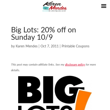
Big Lots: 20% off on
Sunday 10/9
by
Karen Mendes
|
Oct 7, 2011
|
Printable Coupons
This post may contain affiliate links. See my
disclosure policy
for more
details.