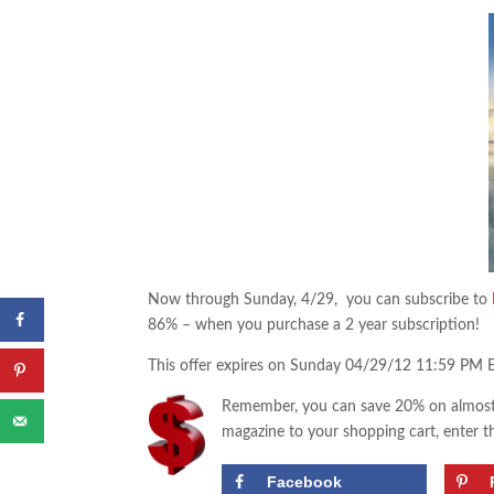
Now through Sunday, 4/29, you can subscribe to
86% – when you purchase a 2 year subscription!
This offer expires on Sunday 04/29/12 11:59 PM 
Remember, you can save 20% on almost 
magazine to your shopping cart, enter t
Facebook