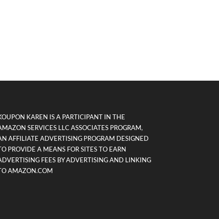
KOUPON KAREN IS A PARTICIPANT IN THE
AMAZON SERVICES LLC ASSOCIATES PROGRAM,
AN AFFILIATE ADVERTISING PROGRAM DESIGNED
TO PROVIDE A MEANS FOR SITES TO EARN
ADVERTISING FEES BY ADVERTISING AND LINKING
TO AMAZON.COM