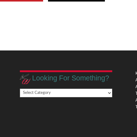
Looking For Something?
Looking
,
For
Something?
,