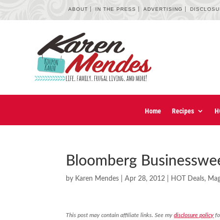
ABOUT
IN THE PRESS
ADVERTISING
DISCLOS
Home
Recipes
H
Bloomberg Businesswee
by
Karen Mendes
|
Apr 28, 2012
|
HOT Deals
,
Mag
This post may contain affiliate links. See my
disclosure policy
fo