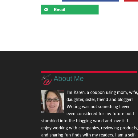
Email
About Me
I'm Karen, a coupon using mom, wife
daughter, sister, friend and blogger!
Writing was not something I ever
even considered for my future but I
stumbled into the blogging world and love it. I
enjoy working with companies, reviewing products
and sharing fun finds with my readers. I am a self-