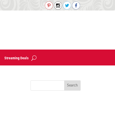
Streaming Deals