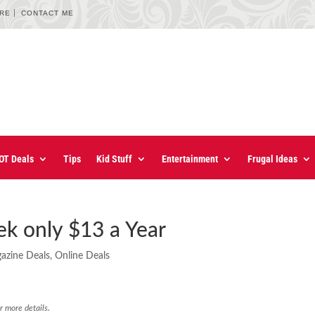
URE
CONTACT ME
OT Deals
Tips
Kid Stuff
Entertainment
Frugal Ideas
k only $13 a Year
azine Deals
,
Online Deals
r more details.