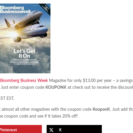
Bloomberg Business Week
Magazine for only $13.00 per year – a savings
 Just enter coupon code
KOUPONK
at check out to receive the discount
EST EST.
almost all other magazines with the coupon code
KouponK
. Just add t
he coupon code and see if it takes 20% off!
Pinterest
X