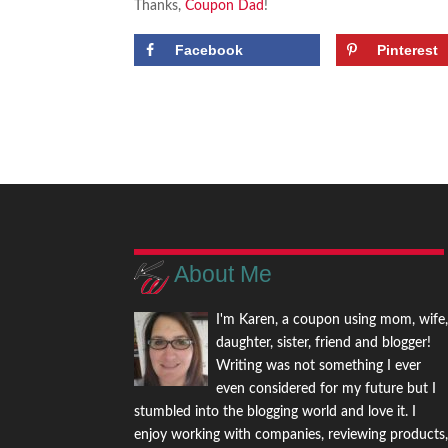
Thanks,
Coupon Dad
!
Facebook
Pinterest
About Me
I'm Karen, a coupon using mom, wife
daughter, sister, friend and blogger!
Writing was not something I ever
even considered for my future but I
stumbled into the blogging world and love it. I
enjoy working with companies, reviewing products