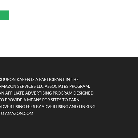
KOUPON KAREN IS A PARTICIPANT IN THE
AMAZON SERVICES LLC ASSOCIATES PROGRAM,
AN AFFILIATE ADVERTISING PROGRAM DESIGNED
TO PROVIDE A MEANS FOR SITES TO EARN
ADVERTISING FEES BY ADVERTISING AND LINKING
TO AMAZON.COM