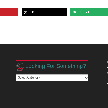
X
Email
Looking For Something?
Looking
,
For
Something?
,