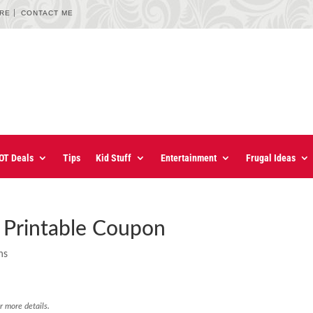
URE
CONTACT ME
OT Deals
Tips
Kid Stuff
Entertainment
Frugal Ideas
Printable Coupon
ns
r more details.