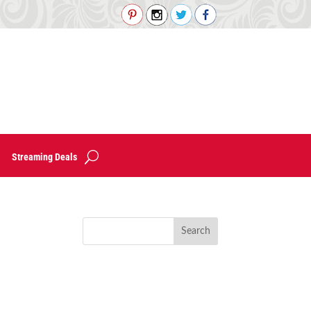
Streaming Deals