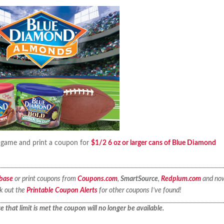
a game and print a coupon for
$1/2 6 oz or larger cans of Blue Diamond
base
or print coupons from
Coupons.com
,
SmartSource
,
Redplum.com
and no
ck out the
Printable Coupon Alerts
for other coupons I’ve found!
 that limit is met the coupon will no longer be available.