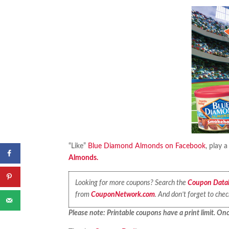
“Like”
Blue Diamond Almonds on Facebook
, play 
Almonds.
Looking for more coupons? Search the
Coupon Data
from
CouponNetwork.com
. And don’t forget to che
Please note: Printable coupons have a print limit. Once