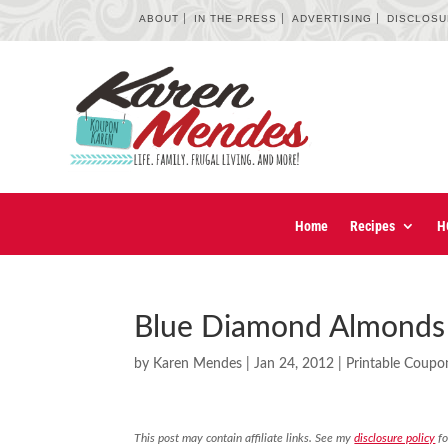
ABOUT
IN THE PRESS
ADVERTISING
DISCLOS
Home
Recipes
H
Blue Diamond Almonds 
by
Karen Mendes
|
Jan 24, 2012
|
Printable Coupo
This post may contain affiliate links. See my
disclosure policy
fo