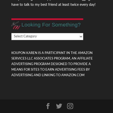
have to talk to my best friend at least twice every day!
Looking For Something?
Looking
For
Something?
KOUPON KAREN IS A PARTICIPANT IN THE AMAZON
SERVICES LLC ASSOCIATES PROGRAM, AN AFFILIATE
ADVERTISING PROGRAM DESIGNED TO PROVIDE A
MEANS FOR SITES TO EARN ADVERTISING FEES BY
ADVERTISING AND LINKING TO AMAZON.COM