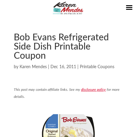
Bob Evans Refrigerated
Side Dish Printable
Coupon
by
Karen Mendes
|
Dec 16, 2011
|
Printable Coupons
This post may contain affiliate links. See my
disclosure policy
for more
details.