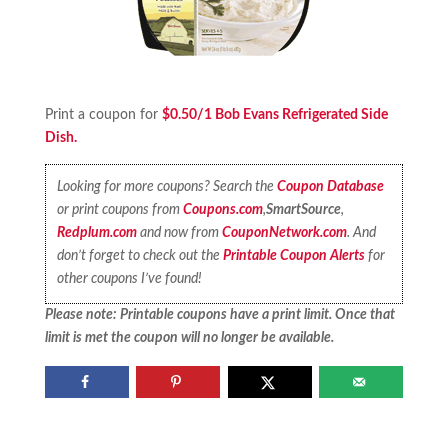
Print a coupon for
$0.50/1 Bob Evans Refrigerated Side
Dish.
Looking for more coupons? Search the
Coupon Database
or print coupons from
Coupons.com
,
SmartSource
,
Redplum.com
and now from
CouponNetwork.com
. And
don’t forget to check out the
Printable Coupon Alerts
for
other coupons I’ve found!
Please note: Printable coupons have a print limit. Once that
limit is met the coupon will no longer be available.