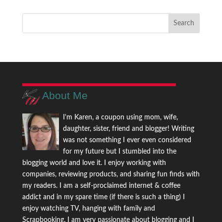
About Me
I'm Karen, a coupon using mom, wife,
daughter, sister, friend and blogger! Writing
was not something I ever even considered
for my future but I stumbled into the
blogging world and love it. I enjoy working with
companies, reviewing products, and sharing fun finds with
my readers. I am a self-proclaimed internet & coffee
addict and in my spare time (if there is such a thing) I
enjoy watching TV, hanging with family and
Scrapbooking. I am very passionate about blogging and I