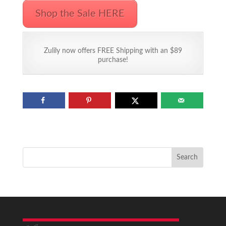
Shop the Sale HERE
Zulily now offers FREE Shipping with an $89
purchase!