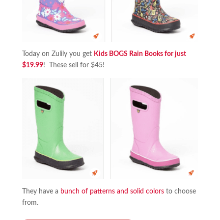
Today on Zulily you get
Kids BOGS Rain Books for just
$19.99
! These sell for $45!
They have a
bunch of patterns and solid colors
to choose
from.