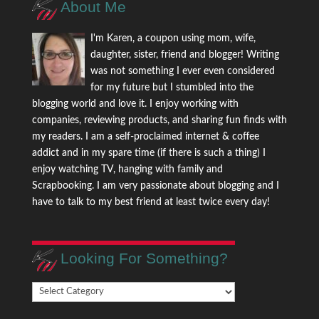
About Me
I'm Karen, a coupon using mom, wife,
daughter, sister, friend and blogger! Writing
was not something I ever even considered
for my future but I stumbled into the
blogging world and love it. I enjoy working with
companies, reviewing products, and sharing fun finds with
my readers. I am a self-proclaimed internet & coffee
addict and in my spare time (if there is such a thing) I
enjoy watching TV, hanging with family and
Scrapbooking. I am very passionate about blogging and I
have to talk to my best friend at least twice every day!
Looking For Something?
Looking
For