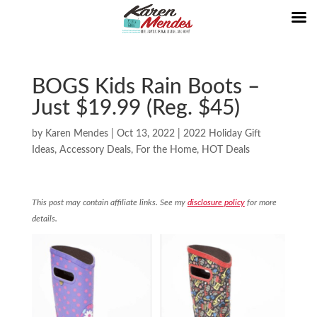
BOGS Kids Rain Boots –
Just $19.99 (Reg. $45)
by
Karen Mendes
|
Oct 13, 2022
|
2022 Holiday Gift
Ideas
,
Accessory Deals
,
For the Home
,
HOT Deals
This post may contain affiliate links. See my
disclosure policy
for more
details.