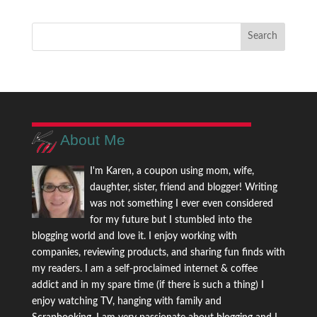
About Me
I'm Karen, a coupon using mom, wife,
daughter, sister, friend and blogger! Writing
was not something I ever even considered
for my future but I stumbled into the
blogging world and love it. I enjoy working with
companies, reviewing products, and sharing fun finds with
my readers. I am a self-proclaimed internet & coffee
addict and in my spare time (if there is such a thing) I
enjoy watching TV, hanging with family and