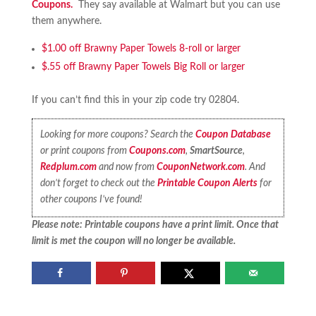
Coupons.
They say available at Walmart but you can use
them anywhere.
$1.00 off Brawny Paper Towels 8-roll or larger
$.55 off Brawny Paper Towels Big Roll or larger
If you can’t find this in your zip code try 02804.
Looking for more coupons? Search the
Coupon Database
or print coupons from
Coupons.com
,
SmartSource
,
Redplum.com
and now from
CouponNetwork.com
. And
don’t forget to check out the
Printable Coupon Alerts
for
other coupons I’ve found!
Please note: Printable coupons have a print limit. Once that
limit is met the coupon will no longer be available.