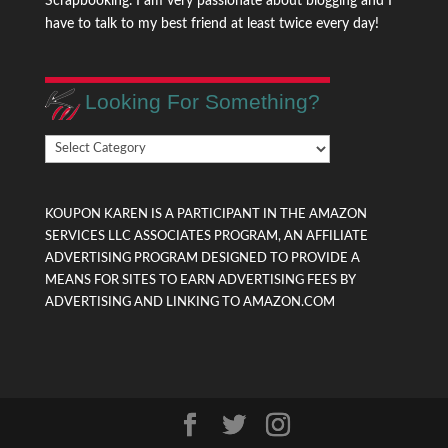
Scrapbooking. I am very passionate about blogging and I
have to talk to my best friend at least twice every day!
Looking For Something?
Looking
For
Something?
KOUPON KAREN IS A PARTICIPANT IN THE AMAZON
SERVICES LLC ASSOCIATES PROGRAM, AN AFFILIATE
ADVERTISING PROGRAM DESIGNED TO PROVIDE A
MEANS FOR SITES TO EARN ADVERTISING FEES BY
ADVERTISING AND LINKING TO AMAZON.COM