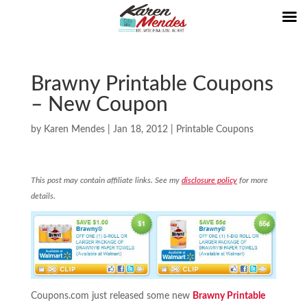
Brawny Printable Coupons
– New Coupon
by
Karen Mendes
|
Jan 18, 2012
|
Printable Coupons
This post may contain affiliate links. See my
disclosure policy
for more
details.
Coupons.com just released some new
Brawny Printable