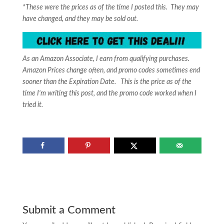
*These were the prices as of the time I posted this. They may
have changed, and they may be sold out.
As an Amazon Associate, I earn from qualifying purchases.
Amazon Prices change often, and promo codes sometimes end
sooner than the Expiration Date. This is the price as of the
time I’m writing this post, and the promo code worked when I
tried it.
Submit a Comment