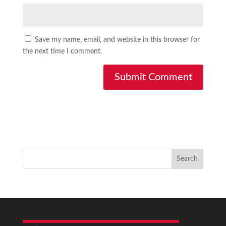
Save my name, email, and website in this browser for
the next time I comment.