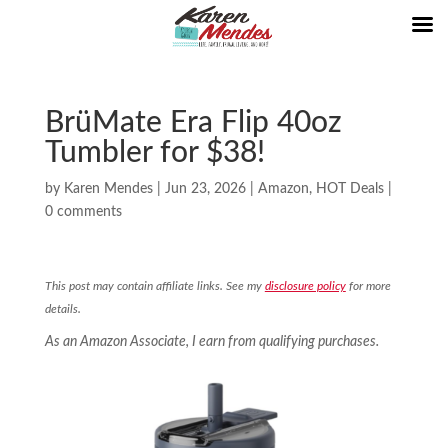
BrüMate Era Flip 40oz
Tumbler for $38!
by
Karen Mendes
|
Jun 23, 2026
|
Amazon
,
HOT Deals
|
0 comments
This post may contain affiliate links. See my
disclosure policy
for more
details.
As an Amazon Associate, I earn from qualifying purchases.