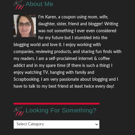
About Me
I'm Karen, a coupon using mom, wife,
daughter, sister, friend and blogger! Writing
was not something I ever even considered
for my future but I stumbled into the
blogging world and love it. I enjoy working with
companies, reviewing products, and sharing fun finds with
my readers. I am a self-proclaimed internet & coffee
addict and in my spare time (if there is such a thing) I
enjoy watching TV, hanging with family and
Scrapbooking. I am very passionate about blogging and I
have to talk to my best friend at least twice every day!
Looking For Something?
Looking
For