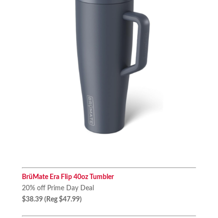
BrüMate Era Flip 40oz Tumbler
20% off Prime Day Deal
$38.39 (Reg $47.99)