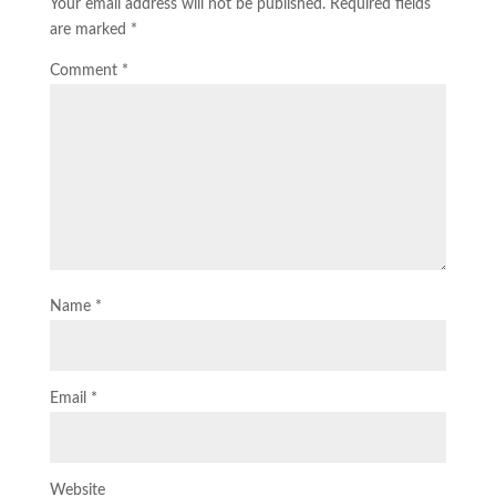
Your email address will not be published.
Required fields
are marked
*
Comment
*
Name
*
Email
*
Website