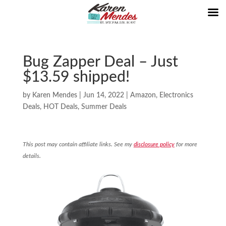
Bug Zapper Deal – Just
$13.59 shipped!
by
Karen Mendes
|
Jun 14, 2022
|
Amazon
,
Electronics
Deals
,
HOT Deals
,
Summer Deals
This post may contain affiliate links. See my
disclosure policy
for more
details.