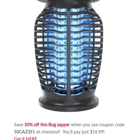
Save
50% off this Bug zapper
when you use coupon code
50CAZ3S1
at checkout! You’ll pay just $16.99!
Get it HERE
.