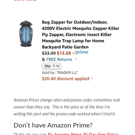
Amazon Prices change often and promo codes sometimes end
sooner than they say. This is the price as of the time I’m
writing this post and the promo code worked when I tried it.
Don’t have Amazon Prime?
That’s ok you can
Try Amazon Prime 30-Day Free Trial
to