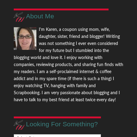
About Me
I'm Karen, a coupon using mom, wife,
daughter, sister, friend and blogger! Writing
was not something I ever even considered
for my future but I stumbled into the
blogging world and love it. I enjoy working with
companies, reviewing products, and sharing fun finds with
my readers. I am a self-proclaimed internet & coffee
addict and in my spare time (if there is such a thing) I
enjoy watching TV, hanging with family and
Scrapbooking. I am very passionate about blogging and I
have to talk to my best friend at least twice every day!
Looking For Something?