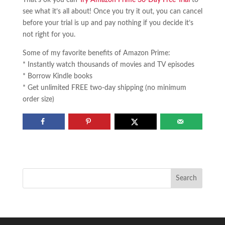
see what it’s all about! Once you try it out, you can cancel
before your trial is up and pay nothing if you decide it’s
not right for you.
Some of my favorite benefits of Amazon Prime:
* Instantly watch thousands of movies and TV episodes
* Borrow Kindle books
* Get unlimited FREE two-day shipping (no minimum
order size)