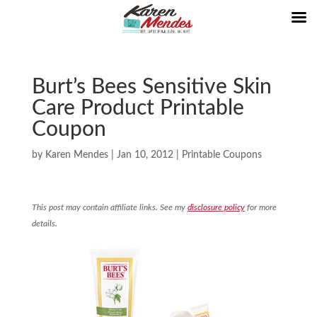
Burt’s Bees Sensitive Skin
Care Product Printable
Coupon
by
Karen Mendes
|
Jan 10, 2012
|
Printable Coupons
This post may contain affiliate links. See my
disclosure policy
for more
details.