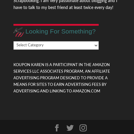
Scrapbooking. I am very passionate about blogging and I
have to talk to my best friend at least twice every day!
Looking For Something?
Looking
For
Something?
KOUPON KAREN IS A PARTICIPANT IN THE AMAZON
SERVICES LLC ASSOCIATES PROGRAM, AN AFFILIATE
ADVERTISING PROGRAM DESIGNED TO PROVIDE A
MEANS FOR SITES TO EARN ADVERTISING FEES BY
ADVERTISING AND LINKING TO AMAZON.COM