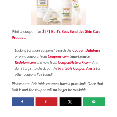
Print a coupon for
$2/1 Burt’s Bees Sensitive Skin Care
Product.
Looking for more coupons? Search the
Coupon Database
or print coupons from
Coupons.com
,
SmartSource
,
Redplum.com
and now from
CouponNetwork.com
. And
don’t forget to check out the
Printable Coupon Alerts
for
other coupons I’ve found!
Please note: Printable coupons have a print limit. Once that
limit is met the coupon will no longer be available.