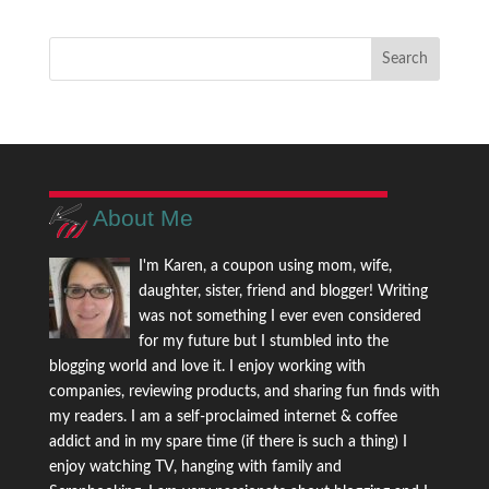
About Me
I'm Karen, a coupon using mom, wife,
daughter, sister, friend and blogger! Writing
was not something I ever even considered
for my future but I stumbled into the
blogging world and love it. I enjoy working with
companies, reviewing products, and sharing fun finds with
my readers. I am a self-proclaimed internet & coffee
addict and in my spare time (if there is such a thing) I
enjoy watching TV, hanging with family and