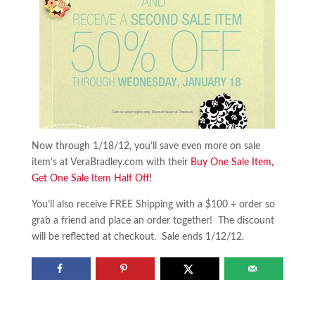
Now through 1/18/12, you’ll save even more on sale
item’s at VeraBradley.com with their
Buy One Sale Item,
Get One Sale Item Half Off!
You’ll also receive FREE Shipping with a $100 + order so
grab a friend and place an order together! The discount
will be reflected at checkout. Sale ends 1/12/12.