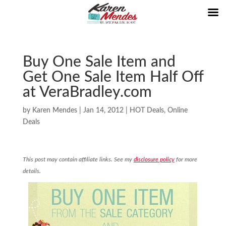
Buy One Sale Item and
Get One Sale Item Half Off
at VeraBradley.com
by
Karen Mendes
|
Jan 14, 2012
|
HOT Deals
,
Online
Deals
This post may contain affiliate links. See my
disclosure policy
for more
details.