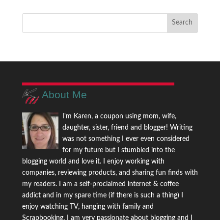
About Me
I'm Karen, a coupon using mom, wife,
daughter, sister, friend and blogger! Writing
was not something I ever even considered
for my future but I stumbled into the
blogging world and love it. I enjoy working with
companies, reviewing products, and sharing fun finds with
my readers. I am a self-proclaimed internet & coffee
addict and in my spare time (if there is such a thing) I
enjoy watching TV, hanging with family and
Scrapbooking. I am very passionate about blogging and I