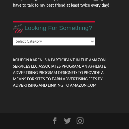
have to talk to my best friend at least twice every day!
Looking For Something?
Looking
For
Something?
KOUPON KAREN IS A PARTICIPANT IN THE AMAZON
SERVICES LLC ASSOCIATES PROGRAM, AN AFFILIATE
ADVERTISING PROGRAM DESIGNED TO PROVIDE A
MEANS FOR SITES TO EARN ADVERTISING FEES BY
ADVERTISING AND LINKING TO AMAZON.COM