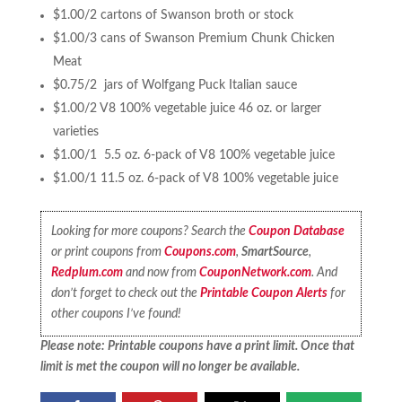
$1.00/2 cartons of Swanson broth or stock
$1.00/3 cans of Swanson Premium Chunk Chicken
Meat
$0.75/2 jars of Wolfgang Puck Italian sauce
$1.00/2 V8 100% vegetable juice 46 oz. or larger
varieties
$1.00/1 5.5 oz. 6-pack of V8 100% vegetable juice
$1.00/1 11.5 oz. 6-pack of V8 100% vegetable juice
Looking for more coupons? Search the
Coupon Database
or print coupons from
Coupons.com
,
SmartSource
,
Redplum.com
and now from
CouponNetwork.com
. And
don’t forget to check out the
Printable Coupon Alerts
for
other coupons I’ve found!
Please note: Printable coupons have a print limit. Once that
limit is met the coupon will no longer be available.