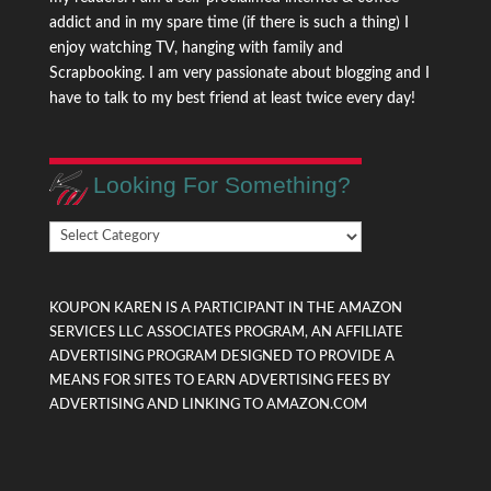
addict and in my spare time (if there is such a thing) I
enjoy watching TV, hanging with family and
Scrapbooking. I am very passionate about blogging and I
have to talk to my best friend at least twice every day!
Looking For Something?
Looking
For
Something?
KOUPON KAREN IS A PARTICIPANT IN THE AMAZON
SERVICES LLC ASSOCIATES PROGRAM, AN AFFILIATE
ADVERTISING PROGRAM DESIGNED TO PROVIDE A
MEANS FOR SITES TO EARN ADVERTISING FEES BY
ADVERTISING AND LINKING TO AMAZON.COM