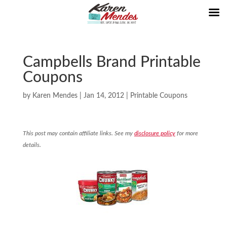
Campbells Brand Printable
Coupons
by
Karen Mendes
|
Jan 14, 2012
|
Printable Coupons
This post may contain affiliate links. See my
disclosure policy
for more
details.