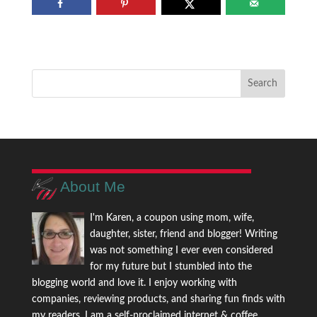
About Me
I'm Karen, a coupon using mom, wife,
daughter, sister, friend and blogger! Writing
was not something I ever even considered
for my future but I stumbled into the
blogging world and love it. I enjoy working with
companies, reviewing products, and sharing fun finds with
my readers. I am a self-proclaimed internet & coffee