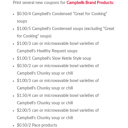
Print several new coupons for
Campbells Brand Products:
$0.50/4 Campbell’s Condensed “Great for Cooking”
soups
$1.00/5 Campbell’s Condensed soups (excluding “Great
for Cooking” soups)
$1.00/3 can or microwavable bowl varieties of
Campbell’s Healthy Request soups
$1.00/1 Campbell’s Slow Kettle Style soup
$0.50/2 can or microwavable bowl varieties of
Campbell’s Chunky soup or chili
$1.00/3 can or microwavable bowl varieties of
Campbell’s Chunky soup or chili
$1.50/4 can or microwavable bowl varieties of
Campbell’s Chunky soup or chili
$2.00/5 can or microwavable bowl varieties of
Campbell’s Chunky soup or chili
$0.50/2 Pace products